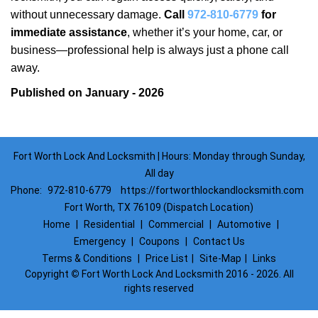
without unnecessary damage.
Call
972-810-6779
for
immediate assistance
, whether it’s your home, car, or
business—professional help is always just a phone call
away.
Published on January - 2026
Fort Worth Lock And Locksmith | Hours: Monday through Sunday,
All day
Phone:
972-810-6779
https://fortworthlockandlocksmith.com
Fort Worth, TX 76109 (Dispatch Location)
Home
|
Residential
|
Commercial
|
Automotive
|
Emergency
|
Coupons
|
Contact Us
Terms & Conditions
|
Price List
|
Site-Map
|
Links
Copyright
©
Fort Worth Lock And Locksmith 2016 - 2026. All
rights reserved