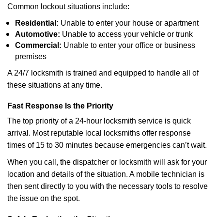
Common lockout situations include:
Residential:
Unable to enter your house or apartment
Automotive:
Unable to access your vehicle or trunk
Commercial:
Unable to enter your office or business
premises
A 24/7 locksmith is trained and equipped to handle all of
these situations at any time.
Fast Response Is the Priority
The top priority of a 24-hour locksmith service is quick
arrival. Most reputable local locksmiths offer response
times of 15 to 30 minutes because emergencies can’t wait.
When you call, the dispatcher or locksmith will ask for your
location and details of the situation. A mobile technician is
then sent directly to you with the necessary tools to resolve
the issue on the spot.