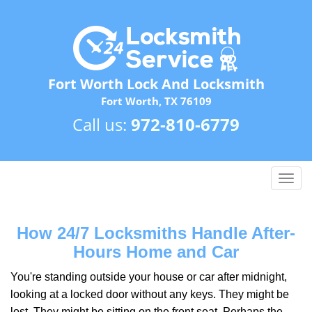
Fort Worth Lock And Locksmith
Fort Worth, TX 76109
Call us:
972-810-6779
T
o
g
g
How 24/7 Locksmiths Handle After-
l
Hours Home and Car
e
n
You're standing outside your house or car after midnight,
a
looking at a locked door without any keys. They might be
v
lost. They might be sitting on the front seat. Perhaps the