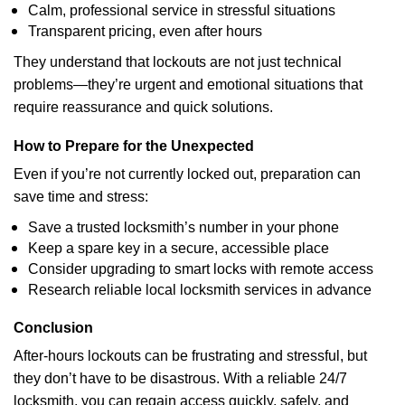
Calm, professional service in stressful situations
Transparent pricing, even after hours
They understand that lockouts are not just technical
problems—they’re urgent and emotional situations that
require reassurance and quick solutions.
How to Prepare for the Unexpected
Even if you’re not currently locked out, preparation can
save time and stress:
Save a trusted locksmith’s number in your phone
Keep a spare key in a secure, accessible place
Consider upgrading to smart locks with remote access
Research reliable local locksmith services in advance
Conclusion
After-hours lockouts can be frustrating and stressful, but
they don’t have to be disastrous. With a reliable 24/7
locksmith, you can regain access quickly, safely, and