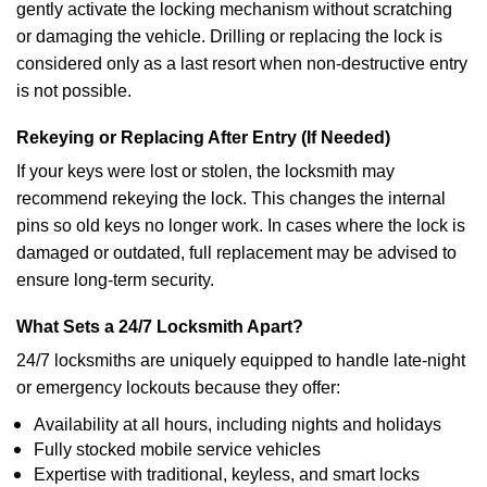
gently activate the locking mechanism without scratching
or damaging the vehicle. Drilling or replacing the lock is
considered only as a last resort when non-destructive entry
is not possible.
Rekeying or Replacing After Entry (If Needed)
If your keys were lost or stolen, the locksmith may
recommend rekeying the lock. This changes the internal
pins so old keys no longer work. In cases where the lock is
damaged or outdated, full replacement may be advised to
ensure long-term security.
What Sets a 24/7 Locksmith Apart?
24/7 locksmiths are uniquely equipped to handle late-night
or emergency lockouts because they offer:
Availability at all hours, including nights and holidays
Fully stocked mobile service vehicles
Expertise with traditional, keyless, and smart locks