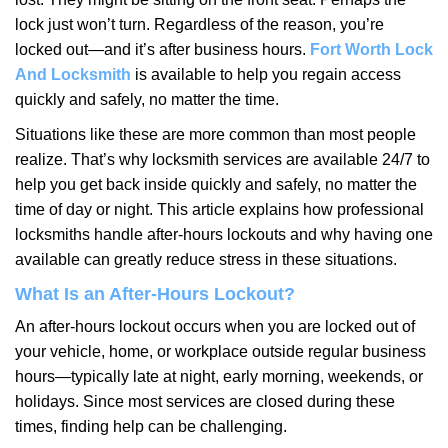
i
lock just won’t turn. Regardless of the reason, you’re
g
locked out—and it’s after business hours.
Fort Worth Lock
a
t
And Locksmith
is available to help you regain access
i
quickly and safely, no matter the time.
o
Situations like these are more common than most people
n
realize. That’s why locksmith services are available 24/7 to
help you get back inside quickly and safely, no matter the
time of day or night. This article explains how professional
locksmiths handle after-hours lockouts and why having one
available can greatly reduce stress in these situations.
What Is an After-Hours Lockout?
An after-hours lockout occurs when you are locked out of
your vehicle, home, or workplace outside regular business
hours—typically late at night, early morning, weekends, or
holidays. Since most services are closed during these
times, finding help can be challenging.