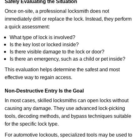
Safely Evaluating the Situation
Once on-site, a professional locksmith does not
immediately drill or replace the lock. Instead, they perform
a quick assessment:
What type of lock is involved?
Is the key lost or locked inside?
Is there visible damage to the lock or door?
Is there an emergency, such as a child or pet inside?
This evaluation helps determine the safest and most
effective way to regain access.
Non-Destructive Entry Is the Goal
In most cases, skilled locksmiths can open locks without
causing any damage. They use advanced lock-picking
tools, decoding methods, and bypass techniques suitable
for the specific lock type.
For automotive lockouts, specialized tools may be used to