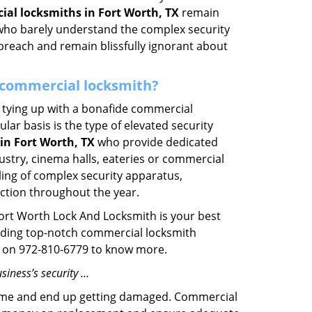
al locksmiths in Fort Worth, TX
remain
s who barely understand the complex security
 breach and remain blissfully ignorant about
 a commercial locksmith?
ut tying up with a bonafide commercial
ar basis is the type of elevated security
in Fort Worth, TX
who provide dedicated
ndustry, cinema halls, eateries or commercial
ling of complex security apparatus,
ction throughout the year.
Fort Worth Lock And Locksmith is your best
oviding top-notch commercial locksmith
ime on 972-810-6779 to know more.
siness’s security …
f time and end up getting damaged. Commercial