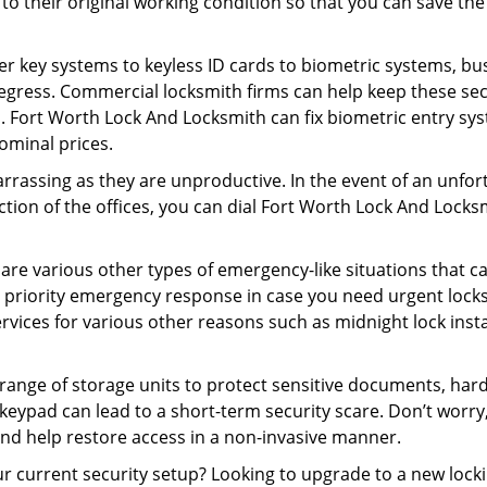
ck to their original working condition so that you can save
er key systems to keyless ID cards to biometric systems, bus
egress. Commercial locksmith firms can help keep these se
. Fort Worth Lock And Locksmith can fix biometric entry sys
ominal prices.
rrassing as they are unproductive. In the event of an unfor
ection of the offices, you can dial Fort Worth Lock And Locks
 are various other types of emergency-like situations that ca
 priority emergency response in case you need urgent locksm
ervices for various other reasons such as midnight lock insta
a range of storage units to protect sensitive documents, har
 keypad can lead to a short-term security scare. Don’t worr
nd help restore access in a non-invasive manner.
your current security setup? Looking to upgrade to a new lo