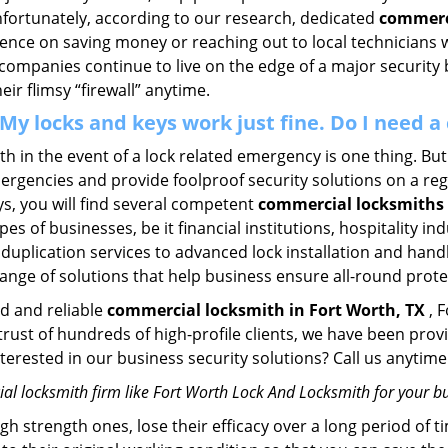
Unfortunately, according to our research, dedicated
commerci
stence on saving money or reaching out to local technician
 companies continue to live on the edge of a major security
eir flimsy “firewall” anytime.
. My locks and keys work just fine. Do I need
mith in the event of a lock related emergency is one thing. B
rgencies and provide foolproof security solutions on a regul
, you will find several competent
commercial locksmiths 
pes of businesses, be it financial institutions, hospitality i
duplication services to advanced lock installation and hand
ange of solutions that help business ensure all-round prote
ed and reliable
commercial locksmith in Fort Worth, TX
, 
 trust of hundreds of high-profile clients, we have been pr
Interested in our business security solutions? Call us anyt
l locksmith firm like Fort Worth Lock And Locksmith for your bu
gh strength ones, lose their efficacy over a long period o