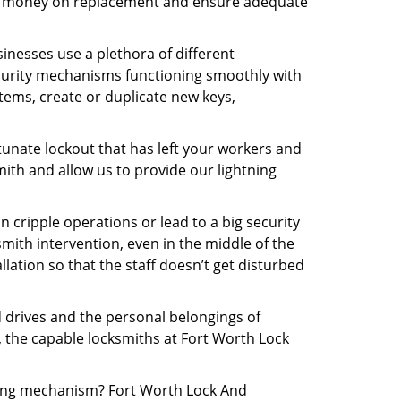
 the money on replacement and ensure adequate
inesses use a plethora of different
curity mechanisms functioning smoothly with
tems, create or duplicate new keys,
tunate lockout that has left your workers and
mith and allow us to provide our lightning
n cripple operations or lead to a big security
ith intervention, even in the middle of the
llation so that the staff doesn’t get disturbed
d drives and the personal belongings of
y, the capable locksmiths at Fort Worth Lock
cking mechanism? Fort Worth Lock And