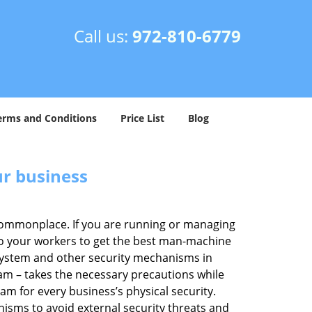
Call us:
972-810-6779
erms and Conditions
Price List
Blog
ur business
e commonplace. If you are running or managing
 to your workers to get the best man-machine
 system and other security mechanisms in
eam – takes the necessary precautions while
am for every business’s physical security.
nisms to avoid external security threats and