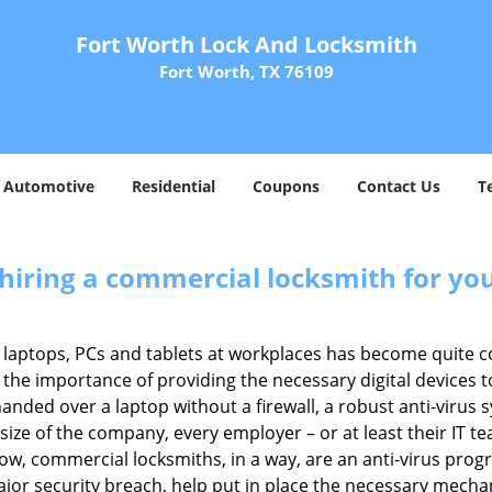
Fort Worth Lock And Locksmith
Fort Worth, TX 76109
Automotive
Residential
Coupons
Contact Us
T
 hiring a commercial locksmith for yo
e of laptops, PCs and tablets at workplaces has become quit
 the importance of providing the necessary digital devices
nded over a laptop without a firewall, a robust anti-virus
size of the company, every employer – or at least their IT t
ow, commercial locksmiths, in a way, are an anti-virus progr
ajor security breach, help put in place the necessary mecha