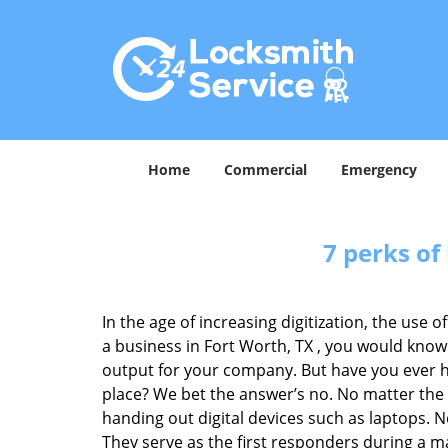
Home
Commercial
Emergency
7 perks of
In the age of increasing digitization, the us
a business in Fort Worth, TX , you would know
output for your company. But have you ever ha
place? We bet the answer’s no. No matter the 
handing out digital devices such as laptops. N
They serve as the first responders during a m