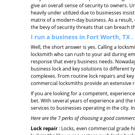
give an overall sense of security to owners. 
heavily under utilized due to businesses insi
matrix of a modern-day business. As a result,
the bevy of security threats that can breach th
I run a business in Fort Worth, TX 
Well, the short answer is yes. Calling a locks
locksmith who can rush to your aid during eme
response that every business needs. Nowadays
business lock and key solutions to different ty
complexes. From routine lock repairs and key 
commercial locksmiths provide an extensive r
If you are looking for a competent, experienc
bet. With several years of experience and the
services to businesses operating in the city. 
Here are the 7 perks of choosing a good commercia
Lock repair
: Locks, even commercial grade hi