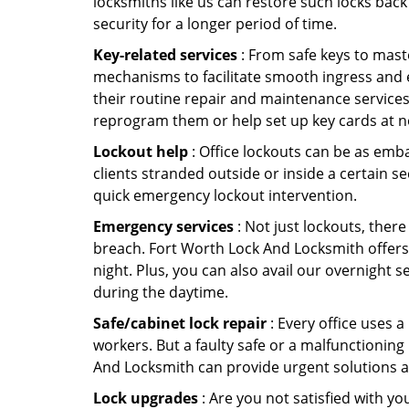
locksmiths like us can restore such locks ba
security for a longer period of time.
Key-related services
: From safe keys to mast
mechanisms to facilitate smooth ingress and 
their routine repair and maintenance services
reprogram them or help set up key cards at n
Lockout help
: Office lockouts can be as emba
clients stranded outside or inside a certain s
quick emergency lockout intervention.
Emergency services
: Not just lockouts, there
breach. Fort Worth Lock And Locksmith offers
night. Plus, you can also avail our overnight s
during the daytime.
Safe/cabinet lock repair
: Every office uses 
workers. But a faulty safe or a malfunctioning
And Locksmith can provide urgent solutions a
Lock upgrades
: Are you not satisfied with 