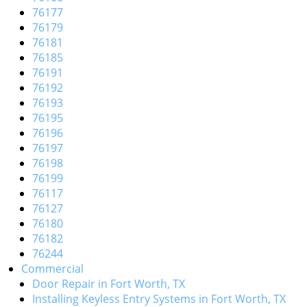
76177
76179
76181
76185
76191
76192
76193
76195
76196
76197
76198
76199
76117
76127
76180
76182
76244
Commercial
Door Repair in Fort Worth, TX
Installing Keyless Entry Systems in Fort Worth, TX