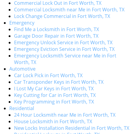
Commercial Lock Out in Fort Worth, TX
Commercial Locksmith near Me in Fort Worth, TX
Lock Change Commercial in Fort Worth, TX
Emergency
Find Me a Locksmith in Fort Worth, TX
Garage Door Repair in Fort Worth, TX
Emergency Unlock Service in Fort Worth, TX
Emergency Eviction Service in Fort Worth, TX
Emergency Locksmith Service near Me in Fort
Worth, TX
Automotive
Car Lock Pick in Fort Worth, TX
Car Transponder Keys in Fort Worth, TX
I Lost My Car Keys in Fort Worth, TX
Key Cutting for Car in Fort Worth, TX
Key Programming in Fort Worth, TX
Residential
24 Hour Locksmith near Me in Fort Worth, TX
House Locksmith in Fort Worth, TX
New Locks Installation Residential in Fort Worth, TX