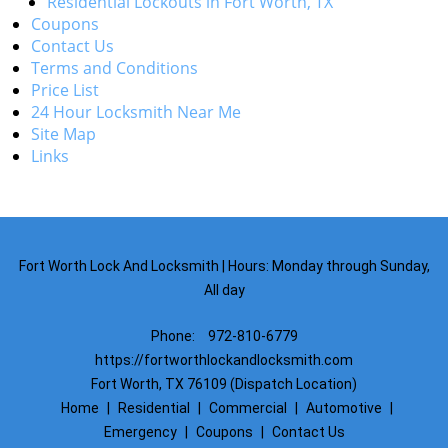
Residential Lockouts in Fort Worth, TX
Coupons
Contact Us
Terms and Conditions
Price List
24 Hour Locksmith Near Me
Site Map
Links
Fort Worth Lock And Locksmith | Hours: Monday through Sunday,
All day
Phone:
972-810-6779
https://fortworthlockandlocksmith.com
Fort Worth, TX 76109 (Dispatch Location)
Home
|
Residential
|
Commercial
|
Automotive
|
Emergency
|
Coupons
|
Contact Us