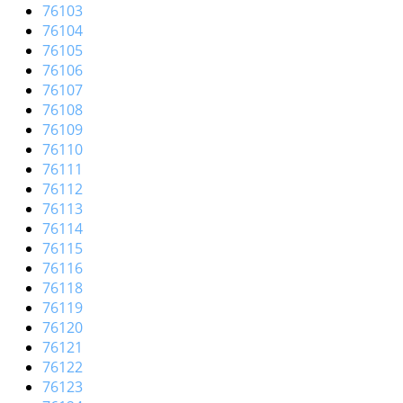
i
76103
g
76104
a
76105
t
76106
i
76107
o
76108
n
76109
76110
76111
76112
76113
76114
76115
76116
76118
76119
76120
76121
76122
76123