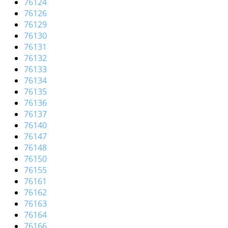
76124
76126
76129
76130
76131
76132
76133
76134
76135
76136
76137
76140
76147
76148
76150
76155
76161
76162
76163
76164
76166