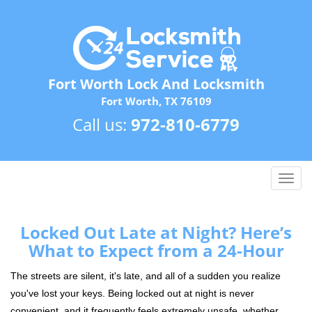
Fort Worth Lock And Locksmith
Fort Worth, TX 76109
Call us:
972-810-6779
T
o
g
g
Locked Out Late at Night? Here’s
l
What to Expect from a 24-Hour
e
n
The streets are silent, it's late, and all of a sudden you realize
a
you've lost your keys. Being locked out at night is never
v
convenient, and it frequently feels extremely unsafe, whether