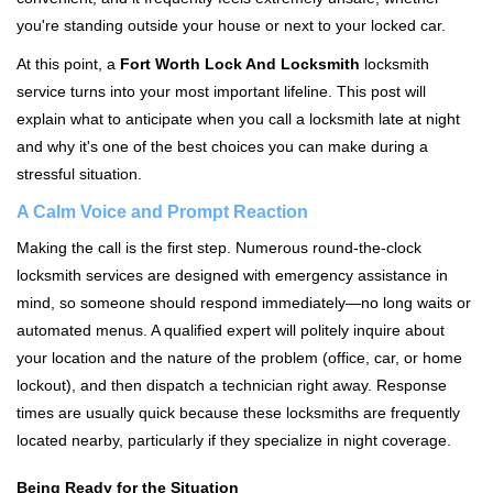
i
you're standing outside your house or next to your locked car.
g
a
At this point, a
Fort Worth Lock And Locksmith
locksmith
t
service turns into your most important lifeline. This post will
i
explain what to anticipate when you call a locksmith late at night
o
and why it's one of the best choices you can make during a
n
stressful situation.
A Calm Voice and Prompt Reaction
Making the call is the first step. Numerous round-the-clock
locksmith services are designed with emergency assistance in
mind, so someone should respond immediately—no long waits or
automated menus. A qualified expert will politely inquire about
your location and the nature of the problem (office, car, or home
lockout), and then dispatch a technician right away. Response
times are usually quick because these locksmiths are frequently
located nearby, particularly if they specialize in night coverage.
Being Ready for the Situation