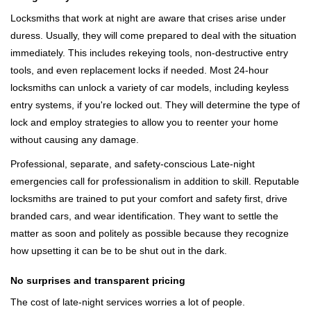
Locksmiths that work at night are aware that crises arise under
duress. Usually, they will come prepared to deal with the situation
immediately. This includes rekeying tools, non-destructive entry
tools, and even replacement locks if needed. Most 24-hour
locksmiths can unlock a variety of car models, including keyless
entry systems, if you're locked out. They will determine the type of
lock and employ strategies to allow you to reenter your home
without causing any damage.
Professional, separate, and safety-conscious Late-night
emergencies call for professionalism in addition to skill. Reputable
locksmiths are trained to put your comfort and safety first, drive
branded cars, and wear identification. They want to settle the
matter as soon and politely as possible because they recognize
how upsetting it can be to be shut out in the dark.
No surprises and transparent pricing
The cost of late-night services worries a lot of people.