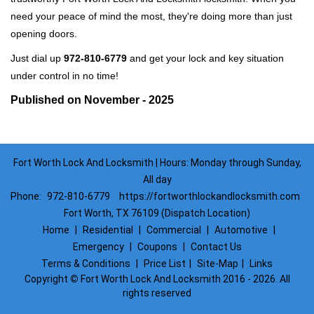
need your peace of mind the most, they're doing more than just
opening doors.
Just dial up
972-810-6779
and get your lock and key situation
under control in no time!
Published on November - 2025
Fort Worth Lock And Locksmith | Hours: Monday through Sunday,
All day
Phone:
972-810-6779
https://fortworthlockandlocksmith.com
Fort Worth, TX 76109 (Dispatch Location)
Home
|
Residential
|
Commercial
|
Automotive
|
Emergency
|
Coupons
|
Contact Us
Terms & Conditions
|
Price List
|
Site-Map
|
Links
Copyright
©
Fort Worth Lock And Locksmith 2016 - 2026. All
rights reserved