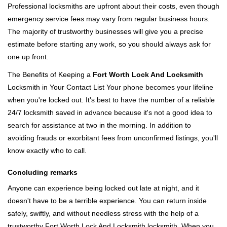
Professional locksmiths are upfront about their costs, even though
emergency service fees may vary from regular business hours.
The majority of trustworthy businesses will give you a precise
estimate before starting any work, so you should always ask for
one up front.
The Benefits of Keeping a
Fort Worth Lock And Locksmith
Locksmith in Your Contact List Your phone becomes your lifeline
when you're locked out. It's best to have the number of a reliable
24/7 locksmith saved in advance because it's not a good idea to
search for assistance at two in the morning. In addition to
avoiding frauds or exorbitant fees from unconfirmed listings, you'll
know exactly who to call.
Concluding remarks
Anyone can experience being locked out late at night, and it
doesn't have to be a terrible experience. You can return inside
safely, swiftly, and without needless stress with the help of a
trustworthy Fort Worth Lock And Locksmith locksmith. When you