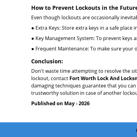
How to Prevent Lockouts in the Futur
Even though lockouts are occasionally inevitab
● Extra Keys: Store extra keys in a safe place i
● Key Management System: To prevent keys and
● Frequent Maintenance: To make sure your of
Conclusion:
Don't waste time attempting to resolve the sit
lockout, contact
Fort Worth Lock And Locks
damaging techniques guarantee that you can r
trustworthy solution in case of another lockou
Published on May - 2026