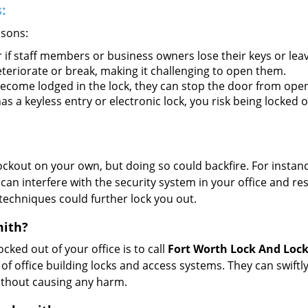
:
asons:
 if staff members or business owners lose their keys or le
eteriorate or break, making it challenging to open them.
ecome lodged in the lock, they can stop the door from open
s a keyless entry or electronic lock, you risk being locked o
 lockout on your own, but doing so could backfire. For inst
can interfere with the security system in your office and re
 techniques could further lock you out.
mith?
ocked out of your office is to call
Fort Worth Lock And Loc
y of office building locks and access systems. They can swif
without causing any harm.