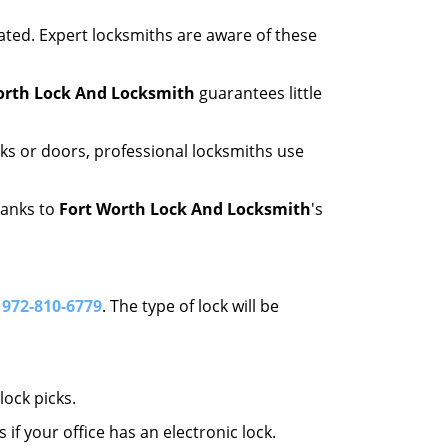
ated. Expert locksmiths are aware of these
orth Lock And Locksmith
guarantees little
ks or doors, professional locksmiths use
hanks to
Fort Worth Lock And Locksmith
's
l
972-810-6779
. The type of lock will be
ock picks.
f your office has an electronic lock.