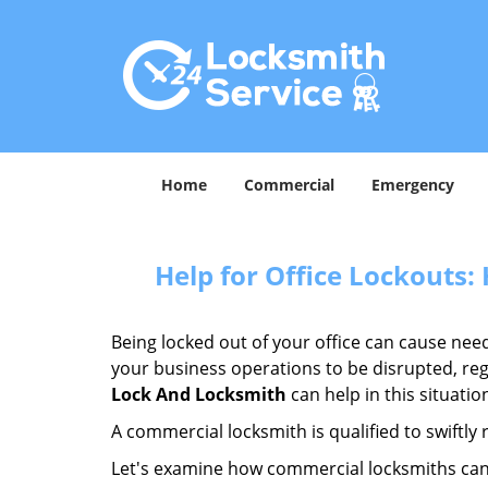
Home
Commercial
Emergency
Help for Office Lockouts:
Being locked out of your office can cause ne
your business operations to be disrupted, reg
Lock And Locksmith
can help in this situatio
A commercial locksmith is qualified to swiftl
Let's examine how commercial locksmiths can as