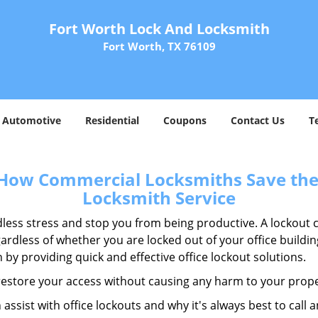
Fort Worth Lock And Locksmith
Fort Worth, TX 76109
Automotive
Residential
Coupons
Contact Us
T
 How Commercial Locksmiths Save the 
Locksmith Service
edless stress and stop you from being productive. A lockout
ardless of whether you are locked out of your office build
n by providing quick and effective office lockout solutions.
y restore your access without causing any harm to your prope
sist with office lockouts and why it's always best to call a