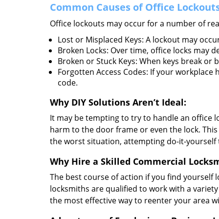
Common Causes of Office Lockouts
Office lockouts may occur for a number of re
Lost or Misplaced Keys: A lockout may occur
Broken Locks: Over time, office locks may d
Broken or Stuck Keys: When keys break or b
Forgotten Access Codes: If your workplace ha
code.
Why DIY Solutions Aren’t Ideal:
It may be tempting to try to handle an office
harm to the door frame or even the lock. This 
the worst situation, attempting do-it-yourself
Why Hire a Skilled Commercial Locks
The best course of action if you find yourself l
locksmiths are qualified to work with a variet
the most effective way to reenter your area 