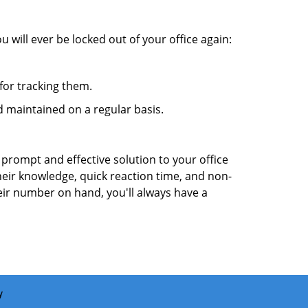
 will ever be locked out of your office again:
for tracking them.
 maintained on a regular basis.
 prompt and effective solution to your office
heir knowledge, quick reaction time, and non-
ir number on hand, you'll always have a
y