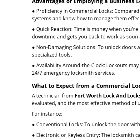
Advantages of Employing a Business L
● Proficiency in Commercial Locks: Compared 
systems and know how to manage them effect
● Quick Reaction: Time is money when you're l
downtime and gets you back to work as soon a
● Non-Damaging Solutions: To unlock doors an
specialized tools.
● Availability Around-the-Clock: Lockouts may 
24/7 emergency locksmith services.
What to Expect from a Commercial Loc
A technician from
Fort Worth Lock And Lock
evaluated, and the most effective method of u
For instance:
● Conventional Locks: To unlock the door with
● Electronic or Keyless Entry: The locksmith 