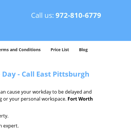
Call us:
972-810-6779
erms and Conditions
Price List
Blog
Day - Call East Pittsburgh
 can cause your workday to be delayed and
ing or your personal workspace.
Fort Worth
rty.
n expert.