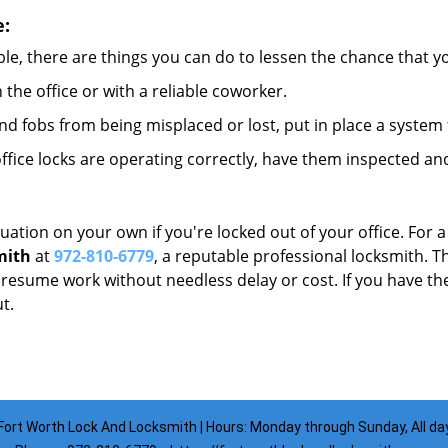
e:
le, there are things you can do to lessen the chance that you
n the office or with a reliable coworker.
 fobs from being misplaced or lost, put in place a system 
fice locks are operating correctly, have them inspected and
uation on your own if you're locked out of your office. For a
mith
at
972-810-6779
, a reputable professional locksmith. T
esume work without needless delay or cost. If you have the
t.
Fort Worth Lock And Locksmith | Hours: Monday through Sunday, All da