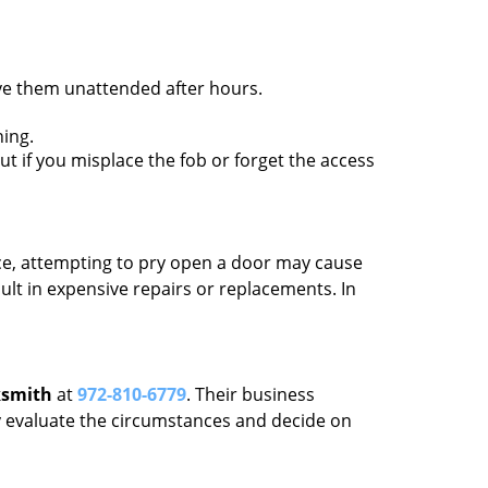
ave them unattended after hours.
ing.
ut if you misplace the fob or forget the access
ance, attempting to pry open a door may cause
sult in expensive repairs or replacements. In
ksmith
at
972-810-6779
. Their business
tly evaluate the circumstances and decide on