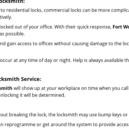
ocksmith:
to residential locks, commercial locks can be more complic
ively.
ocked out of your office. With their quick response,
Fort W
s possible.
d gain access to offices without causing damage to the loc
occur at any time of day or night. Help is always available t
ksmith Service:
smith
will show up at your workplace on time when you cal
nlocking it will be determined.
out breaking the lock, the locksmith may use bump keys or l
can reprogramme or get around the system to provide access i