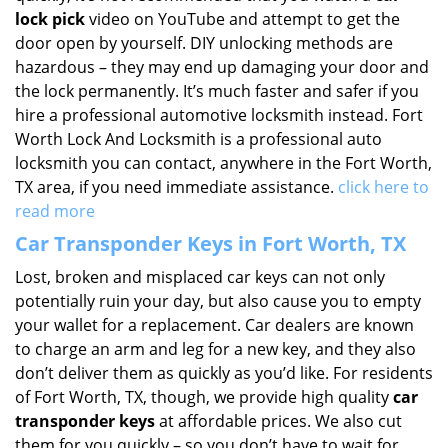
lock pick
video on YouTube and attempt to get the
door open by yourself. DIY unlocking methods are
hazardous – they may end up damaging your door and
the lock permanently. It’s much faster and safer if you
hire a professional automotive locksmith instead. Fort
Worth Lock And Locksmith is a professional auto
locksmith you can contact, anywhere in the Fort Worth,
TX area, if you need immediate assistance.
click here to
read more
Car Transponder Keys in Fort Worth, TX
Lost, broken and misplaced car keys can not only
potentially ruin your day, but also cause you to empty
your wallet for a replacement. Car dealers are known
to charge an arm and leg for a new key, and they also
don’t deliver them as quickly as you’d like. For residents
of Fort Worth, TX, though, we provide high quality
car
transponder keys
at affordable prices. We also cut
them for you quickly – so you don’t have to wait for