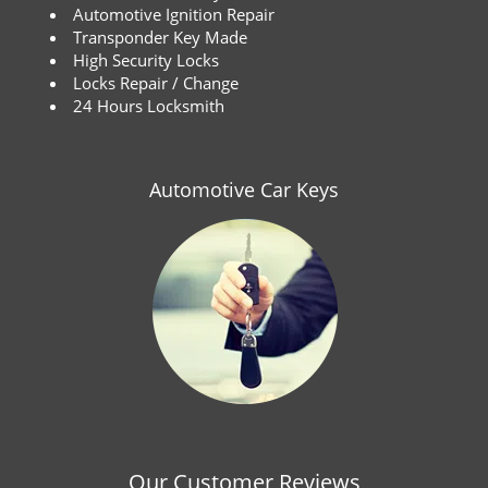
Automotive Ignition Repair
Transponder Key Made
High Security Locks
Locks Repair / Change
24 Hours Locksmith
Automotive Car Keys
Our Customer Reviews