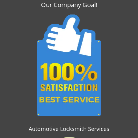
i
Our Company Goal!
g
a
t
i
o
n
Automotive Locksmith Services