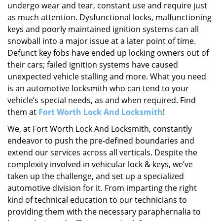
undergo wear and tear, constant use and require just
as much attention. Dysfunctional locks, malfunctioning
keys and poorly maintained ignition systems can all
snowball into a major issue at a later point of time.
Defunct key fobs have ended up locking owners out of
their cars; failed ignition systems have caused
unexpected vehicle stalling and more. What you need
is an automotive locksmith who can tend to your
vehicle’s special needs, as and when required. Find
them at
Fort Worth Lock And Locksmith
!
We, at Fort Worth Lock And Locksmith, constantly
endeavor to push the pre-defined boundaries and
extend our services across all verticals. Despite the
complexity involved in vehicular lock & keys, we’ve
taken up the challenge, and set up a specialized
automotive division for it. From imparting the right
kind of technical education to our technicians to
providing them with the necessary paraphernalia to