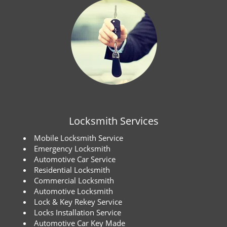
Locksmith Services
Mobile Locksmith Service
Emergency Locksmith
Automotive Car Service
Residential Locksmith
Commercial Locksmith
Automotive Locksmith
Lock & Key Rekey Service
Locks Installation Service
Automotive Car Key Made