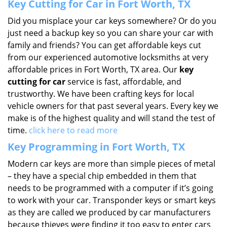
Key Cutting for Car in Fort Worth, TX
Did you misplace your car keys somewhere? Or do you
just need a backup key so you can share your car with
family and friends? You can get affordable keys cut
from our experienced automotive locksmiths at very
affordable prices in Fort Worth, TX area. Our
key
cutting for car
service is fast, affordable, and
trustworthy. We have been crafting keys for local
vehicle owners for that past several years. Every key we
make is of the highest quality and will stand the test of
time.
click here to read more
Key Programming in Fort Worth, TX
Modern car keys are more than simple pieces of metal
– they have a special chip embedded in them that
needs to be programmed with a computer if it’s going
to work with your car. Transponder keys or smart keys
as they are called we produced by car manufacturers
because thieves were finding it too easy to enter cars