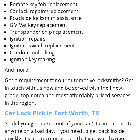
Remote key fob replacement
Car lock repairs/replacement
Roadside locksmith assistance
GM Vat key replacement
Transponder chip replacement
Ignition repairs
Ignition switch replacement
Car door unlocking
Ignition key making
And more
Got a requirement for our automotive locksmiths? Get
in touch with us now and be served with the finest-
grade, top-notch and most affordably-priced services
in the region.
Car Lock Pick in Fort Worth, TX
So did you get locked out of your car? It can happen to
anyone on a bad day. If you need to get back inside
quickly, it’s not recommended that you watch a
car