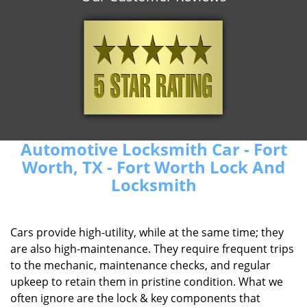
Automotive Locksmith Car - Fort
Worth, TX - Fort Worth Lock And
Locksmith
Cars provide high-utility, while at the same time; they
are also high-maintenance. They require frequent trips
to the mechanic, maintenance checks, and regular
upkeep to retain them in pristine condition. What we
often ignore are the lock & key components that