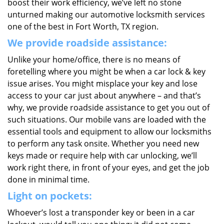
boost their work efficiency, we’ve left no stone
unturned making our automotive locksmith services
one of the best in Fort Worth, TX region.
We provide roadside assistance:
Unlike your home/office, there is no means of
foretelling where you might be when a car lock & key
issue arises. You might misplace your key and lose
access to your car just about anywhere – and that’s
why, we provide roadside assistance to get you out of
such situations. Our mobile vans are loaded with the
essential tools and equipment to allow our locksmiths
to perform any task onsite. Whether you need new
keys made or require help with car unlocking, we’ll
work right there, in front of your eyes, and get the job
done in minimal time.
Light on pockets:
Whoever’s lost a transponder key or been in a car