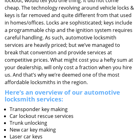
lockout, would tell you one thing: it did not come
cheap. The technology revolving around vehicle locks &
keys is far removed and quite different from that used
in homes/offices. Locks are sophisticated; keys include
a programmable chip and the ignition system requires
careful handling. As such, automotive locksmith
services are heavily priced; but we’ve managed to
break that convention and provide services at
competitive prices. What might cost you a hefty sum at
your dealership, will only cost a fraction when you hire
us. And that’s why we’re deemed one of the most
affordable locksmiths in the region.
Here’s an overview of our automotive
locksmith services:
Transponder key making
Car lockout rescue services
Trunk unlocking
New car key making
Laser car keys