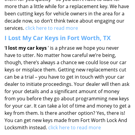
more than a little while for a replacement key. We have
been cutting keys for vehicle owners in the area for a
decade now, so don’t think twice about engaging our
services.
click here to read more
I Lost My Car Keys in Fort Worth, TX
‘
I lost my car keys
’ is a phrase we hope you never
have to utter. No matter how careful we’re being,
though, there’s always a chance we could lose our car
keys or misplace them. Getting new replacements cut
can be a trial – you have to get in touch with your car
dealer to initiate proceedings. Your dealer will then ask
for your details and a significant amount of money
from you before they go about programming new keys
for your car. It can take a lot of time and money to get a
key from them. Is there another option? Yes, there is!
You can get new keys made from Fort Worth Lock And
Locksmith instead.
click here to read more