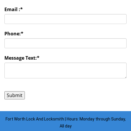
Email :
*
Phone:
*
Message Text:
*
Fort Worth Lock And Locksmith | Hours: Monday through Sunday,
All day