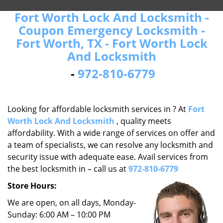
Fort Worth Lock And Locksmith -
Coupon Emergency Locksmith -
Fort Worth, TX - Fort Worth Lock
And Locksmith
-
972-810-6779
Looking for affordable locksmith services in ? At
Fort
Worth Lock And Locksmith
, quality meets
affordability. With a wide range of services on offer and
a team of specialists, we can resolve any locksmith and
security issue with adequate ease. Avail services from
the best locksmith in – call us at
972-810-6779
Store Hours:
We are open, on all days, Monday-
Sunday: 6:00 AM – 10:00 PM