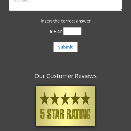
Insert the correct answer
5 + 4?
Our Customer Reviews