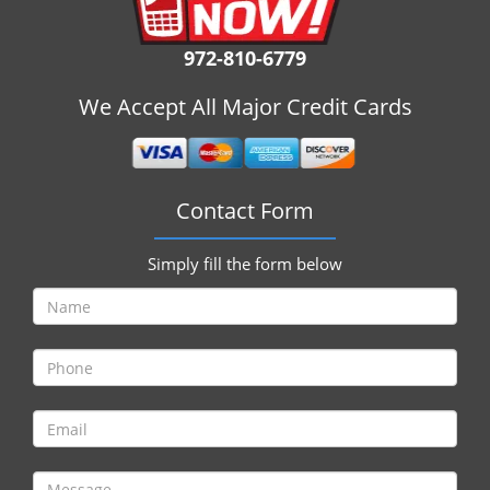
i
g
972-810-6779
a
t
We Accept All Major Credit Cards
i
o
n
Contact Form
Simply fill the form below