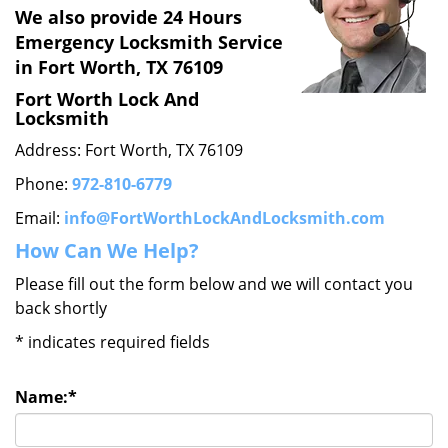
We also provide 24 Hours
Emergency Locksmith Service
in Fort Worth, TX 76109
Fort Worth Lock And
Locksmith
Address: Fort Worth, TX 76109
Phone:
972-810-6779
Email:
info@FortWorthLockAndLocksmith.com
How Can We Help?
Please fill out the form below and we will contact you
back shortly
*
indicates required fields
Name:
*