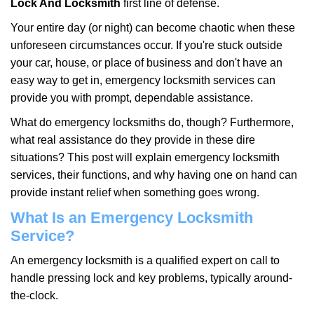
Lock And Locksmith
first line of defense.
i
g
Your entire day (or night) can become chaotic when these
a
unforeseen circumstances occur. If you're stuck outside
t
your car, house, or place of business and don't have an
i
easy way to get in, emergency locksmith services can
o
n
provide you with prompt, dependable assistance.
What do emergency locksmiths do, though? Furthermore,
what real assistance do they provide in these dire
situations? This post will explain emergency locksmith
services, their functions, and why having one on hand can
provide instant relief when something goes wrong.
What Is an Emergency Locksmith
Service?
An emergency locksmith is a qualified expert on call to
handle pressing lock and key problems, typically around-
the-clock.