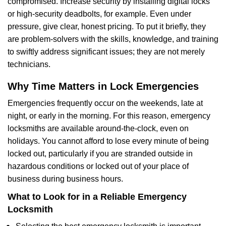
compromised. Increase security by installing digital locks
or high-security deadbolts, for example. Even under
pressure, give clear, honest pricing. To put it briefly, they
are problem-solvers with the skills, knowledge, and training
to swiftly address significant issues; they are not merely
technicians.
Why Time Matters in Lock Emergencies
Emergencies frequently occur on the weekends, late at
night, or early in the morning. For this reason, emergency
locksmiths are available around-the-clock, even on
holidays. You cannot afford to lose every minute of being
locked out, particularly if you are stranded outside in
hazardous conditions or locked out of your place of
business during business hours.
What to Look for in a Reliable Emergency
Locksmith