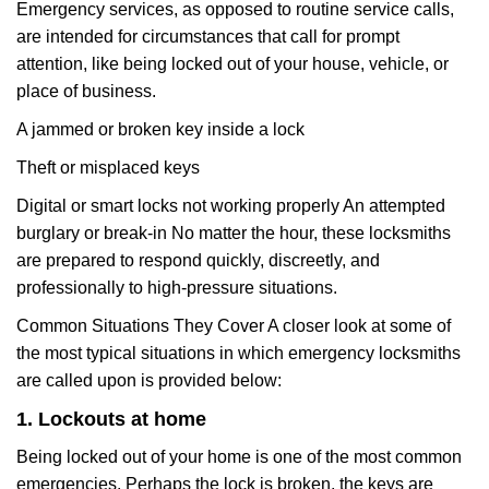
Emergency services, as opposed to routine service calls,
are intended for circumstances that call for prompt
attention, like being locked out of your house, vehicle, or
place of business.
A jammed or broken key inside a lock
Theft or misplaced keys
Digital or smart locks not working properly An attempted
burglary or break-in No matter the hour, these locksmiths
are prepared to respond quickly, discreetly, and
professionally to high-pressure situations.
Common Situations They Cover A closer look at some of
the most typical situations in which emergency locksmiths
are called upon is provided below:
1. Lockouts at home
Being locked out of your home is one of the most common
emergencies. Perhaps the lock is broken, the keys are