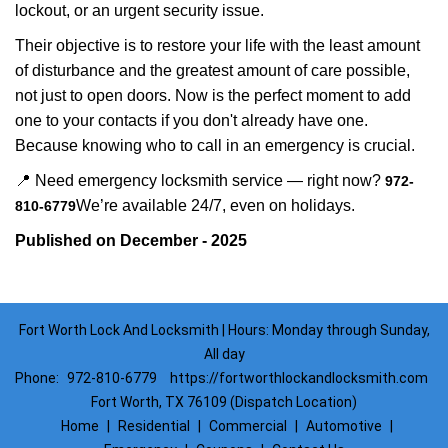
lockout, or an urgent security issue.
Their objective is to restore your life with the least amount
of disturbance and the greatest amount of care possible,
not just to open doors. Now is the perfect moment to add
one to your contacts if you don't already have one.
Because knowing who to call in an emergency is crucial.
📍 Need emergency locksmith service — right now?
972-
We’re available 24/7, even on holidays.
810-6779
Published on December - 2025
Fort Worth Lock And Locksmith | Hours: Monday through Sunday,
All day
Phone:
972-810-6779
https://fortworthlockandlocksmith.com
Fort Worth, TX 76109 (Dispatch Location)
Home
|
Residential
|
Commercial
|
Automotive
|