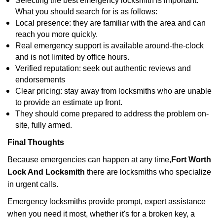
Selecting the best emergency locksmith is important.
What you should search for is as follows:
Local presence: they are familiar with the area and can
reach you more quickly.
Real emergency support is available around-the-clock
and is not limited by office hours.
Verified reputation: seek out authentic reviews and
endorsements
Clear pricing: stay away from locksmiths who are unable
to provide an estimate up front.
They should come prepared to address the problem on-
site, fully armed.
Final Thoughts
Because emergencies can happen at any time,
Fort Worth
Lock And Locksmith
there are locksmiths who specialize
in urgent calls.
Emergency locksmiths provide prompt, expert assistance
when you need it most, whether it's for a broken key, a