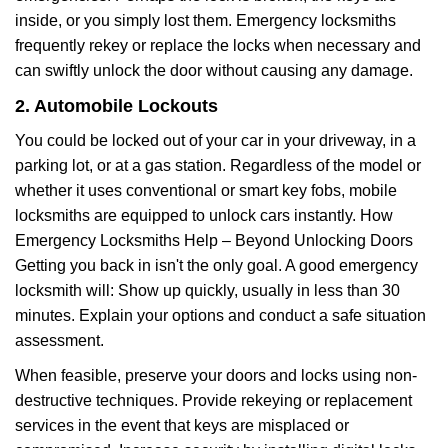
inside, or you simply lost them. Emergency locksmiths
frequently rekey or replace the locks when necessary and
can swiftly unlock the door without causing any damage.
2. Automobile Lockouts
You could be locked out of your car in your driveway, in a
parking lot, or at a gas station. Regardless of the model or
whether it uses conventional or smart key fobs, mobile
locksmiths are equipped to unlock cars instantly. How
Emergency Locksmiths Help – Beyond Unlocking Doors
Getting you back in isn't the only goal. A good emergency
locksmith will: Show up quickly, usually in less than 30
minutes. Explain your options and conduct a safe situation
assessment.
When feasible, preserve your doors and locks using non-
destructive techniques. Provide rekeying or replacement
services in the event that keys are misplaced or