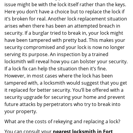
issue might be with the lock itself rather than the keys.
Here you don’t have a choice but to replace the lock if
it’s broken for real. Another lock replacement situation
arises when there has been an attempted breach in
security. If a burglar tried to break in, your lock might
have been tampered with pretty bad. This makes your
security compromised and your lock is now no longer
serving its purpose. An inspection by a trained
locksmith will reveal how you can bolster your security.
If a lock fix can help the situation then it’s fine.
However, in most cases where the lock has been
tampered with, a locksmith would suggest that you get
it replaced for better security. You’ll be offered with a
security upgrade for securing your home and prevent
future attacks by perpetrators who try to break into
your property.
What are the costs of rekeying and replacing a lock?
You can consult your
nearest locksmith
in Fort