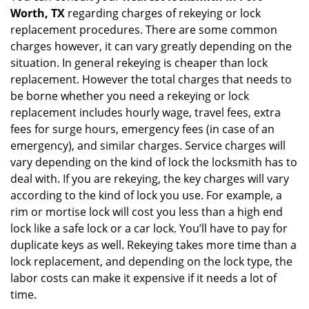
Worth, TX
regarding charges of rekeying or lock
replacement procedures. There are some common
charges however, it can vary greatly depending on the
situation. In general rekeying is cheaper than lock
replacement. However the total charges that needs to
be borne whether you need a rekeying or lock
replacement includes hourly wage, travel fees, extra
fees for surge hours, emergency fees (in case of an
emergency), and similar charges. Service charges will
vary depending on the kind of lock the locksmith has to
deal with. If you are rekeying, the key charges will vary
according to the kind of lock you use. For example, a
rim or mortise lock will cost you less than a high end
lock like a safe lock or a car lock. You’ll have to pay for
duplicate keys as well. Rekeying takes more time than a
lock replacement, and depending on the lock type, the
labor costs can make it expensive if it needs a lot of
time.