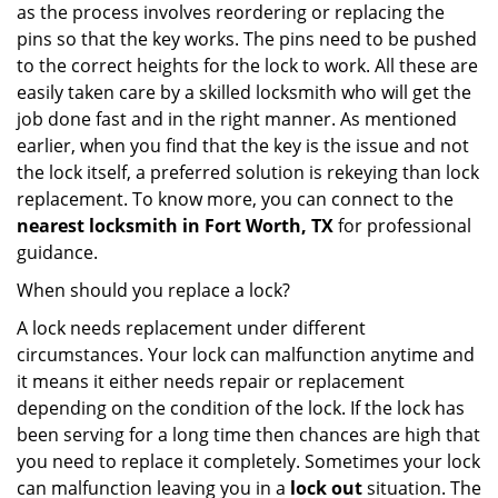
as the process involves reordering or replacing the
pins so that the key works. The pins need to be pushed
to the correct heights for the lock to work. All these are
easily taken care by a skilled locksmith who will get the
job done fast and in the right manner. As mentioned
earlier, when you find that the key is the issue and not
the lock itself, a preferred solution is rekeying than lock
replacement. To know more, you can connect to the
nearest locksmith
in Fort Worth, TX
for professional
guidance.
When should you replace a lock?
A lock needs replacement under different
circumstances. Your lock can malfunction anytime and
it means it either needs repair or replacement
depending on the condition of the lock. If the lock has
been serving for a long time then chances are high that
you need to replace it completely. Sometimes your lock
can malfunction leaving you in a
lock out
situation. The