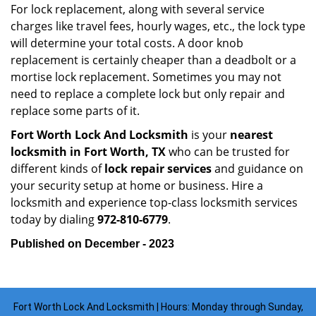
For lock replacement, along with several service
charges like travel fees, hourly wages, etc., the lock type
will determine your total costs. A door knob
replacement is certainly cheaper than a deadbolt or a
mortise lock replacement. Sometimes you may not
need to replace a complete lock but only repair and
replace some parts of it.
Fort Worth Lock And Locksmith
is your
nearest
locksmith
in Fort Worth, TX
who can be trusted for
different kinds of
lock repair services
and guidance on
your security setup at home or business. Hire a
locksmith and experience top-class locksmith services
today by dialing
972-810-6779
.
Published on December - 2023
Fort Worth Lock And Locksmith | Hours: Monday through Sunday,