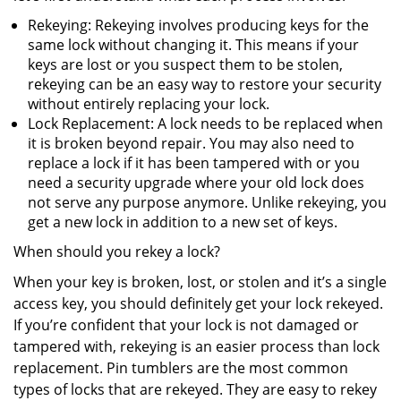
Rekeying: Rekeying involves producing keys for the
same lock without changing it. This means if your
keys are lost or you suspect them to be stolen,
rekeying can be an easy way to restore your security
without entirely replacing your lock.
Lock Replacement: A lock needs to be replaced when
it is broken beyond repair. You may also need to
replace a lock if it has been tampered with or you
need a security upgrade where your old lock does
not serve any purpose anymore. Unlike rekeying, you
get a new lock in addition to a new set of keys.
When should you rekey a lock?
When your key is broken, lost, or stolen and it’s a single
access key, you should definitely get your lock rekeyed.
If you’re confident that your lock is not damaged or
tampered with, rekeying is an easier process than lock
replacement. Pin tumblers are the most common
types of locks that are rekeyed. They are easy to rekey