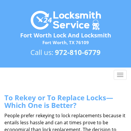
Fort Worth Lock And Locksmith
Fort Worth, TX 76109
Call us:
972-810-6779
T
o
g
g
To Rekey or To Replace Locks—
l
Which One is Better?
e
n
People prefer rekeying to lock replacements because it
a
entails less hassle and can at times prove to be
v
economical than lock replacement. The decision to