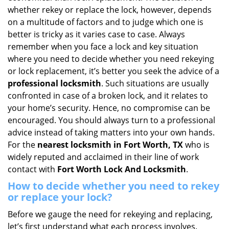
i
whether rekey or replace the lock, however, depends
g
on a multitude of factors and to judge which one is
a
better is tricky as it varies case to case. Always
t
remember when you face a lock and key situation
i
where you need to decide whether you need rekeying
o
or lock replacement, it’s better you seek the advice of a
n
professional locksmith
. Such situations are usually
confronted in case of a broken lock, and it relates to
your home’s security. Hence, no compromise can be
encouraged. You should always turn to a professional
advice instead of taking matters into your own hands.
For the
nearest locksmith
in Fort Worth, TX
who is
widely reputed and acclaimed in their line of work
contact with
Fort Worth Lock And Locksmith
.
How to decide whether you need to rekey
or replace your lock?
Before we gauge the need for rekeying and replacing,
let’s first understand what each process involves.