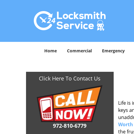
Home
Commercial
Emergency
Click Here To Contact Us
Life is
keys an
unaddre
Worth
972-810-6779
the fr