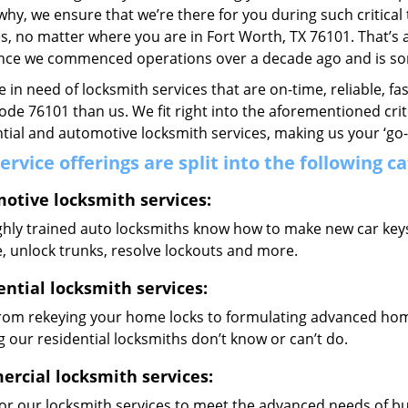
why, we ensure that we’re there for you during such critical
s, no matter where you are in Fort Worth, TX 76101. That
ince we commenced operations over a decade ago and is some
re in need of locksmith services that are on-time, reliable, f
code 76101 than us. We fit right into the aforementioned cri
tial and automotive locksmith services, making us your ‘go-t
ervice offerings are split into the following c
otive locksmith services:
hly trained auto locksmiths know how to make new car keys, 
, unlock trunks, resolve lockouts and more.
ential locksmith services:
from rekeying your home locks to formulating advanced home
 our residential locksmiths don’t know or can’t do.
rcial locksmith services:
lor our locksmith services to meet the advanced needs of b