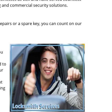
ng and commercial security solutions.
epairs or a spare key, you can count on our
ou
d to
ur
ht
ing