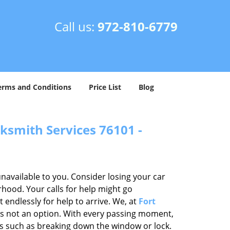
Call us:
972-810-6779
erms and Conditions
Price List
Blog
ksmith Services 76101 -
unavailable to you. Consider losing your car
rhood. Your calls for help might go
endlessly for help to arrive. We, at
Fort
is not an option. With every passing moment,
ps such as breaking down the window or lock.