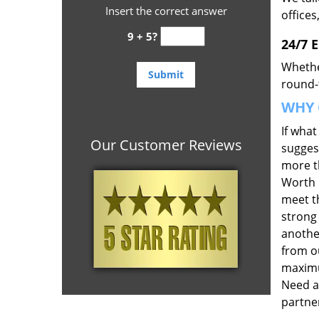
Insert the correct answer
offices
9 + 5?
24/7 
Whethe
round-t
WHY 
If wha
Our Customer Reviews
suggest
more th
Worth 
meet t
strong
anothe
from ou
maximu
Need a
partner