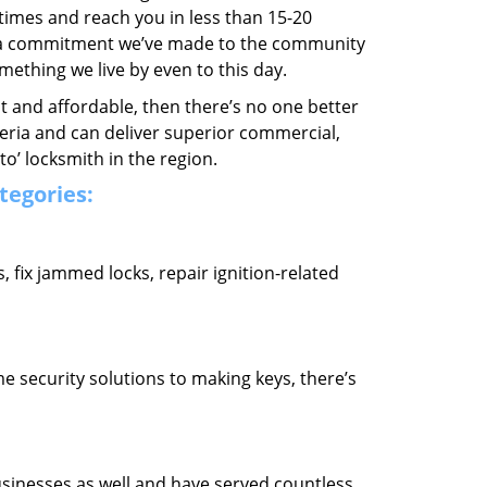
 times and reach you in less than 15-20
’s a commitment we’ve made to the community
thing we live by even to this day.
ast and affordable, then there’s no one better
teria and can deliver superior commercial,
o’ locksmith in the region.
ategories:
fix jammed locks, repair ignition-related
 security solutions to making keys, there’s
usinesses as well and have served countless