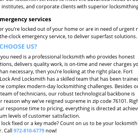
, institutes, and corporate clients with superior locksmithi
Emergency services
r you’re locked out of your home or are in need of urgent r
he-clock emergency service, to deliver superfast solutions.
CHOOSE US?
t you need is a professional locksmith who provides honest
ions, delivers quality work, is on-time and never charges y
an necessary, then you’re looking at the right place. Fort
Lock And Locksmith has a skilled team that has been traine
he complex modern-day locksmithing challenges. Besides o
 team of technicians, our robust technological backbone is
r reason why we’ve reigned supreme in zip code 76101. Rig
r response time to pricing, everything is directed at achiev
m levels of customer satisfaction.
 lock fixed or a key made? Count on us to be your locksmith
. Call
972-810-6779
now!