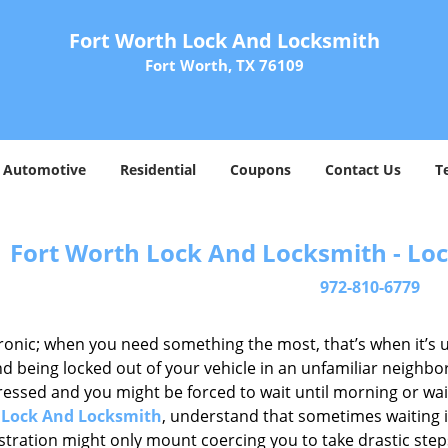
Fort Worth Lock And Locksmith
Fort Worth, TX 76109
Automotive
Residential
Coupons
Contact Us
T
Fort Worth Lock And Locksmith - Loc
972-810-6779
 ironic; when you need something the most, that’s when it’s 
d being locked out of your vehicle in an unfamiliar neighbo
ssed and you might be forced to wait until morning or wait 
 Lock And Locksmith
, understand that sometimes waiting 
ustration might only mount coercing you to take drastic ste