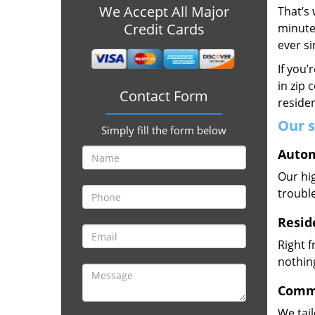
We Accept All Major
That’s 
Credit Cards
minute
ever s
If you’
in zip 
Contact Form
residen
Our s
Simply fill the form below
Autom
Our hig
trouble
Resid
Right 
nothing
Comme
We tai