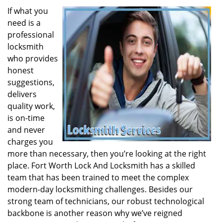
If what you
need is a
professional
locksmith
who provides
honest
suggestions,
delivers
quality work,
is on-time
and never
charges you
more than necessary, then you’re looking at the right
place. Fort Worth Lock And Locksmith has a skilled
team that has been trained to meet the complex
modern-day locksmithing challenges. Besides our
strong team of technicians, our robust technological
backbone is another reason why we’ve reigned