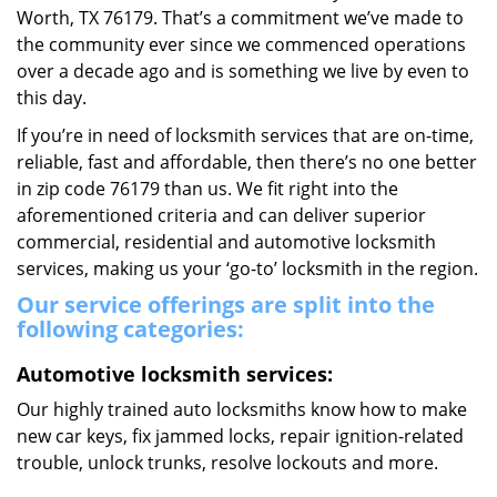
Worth, TX 76179. That’s a commitment we’ve made to
the community ever since we commenced operations
over a decade ago and is something we live by even to
this day.
If you’re in need of locksmith services that are on-time,
reliable, fast and affordable, then there’s no one better
in zip code 76179 than us. We fit right into the
aforementioned criteria and can deliver superior
commercial, residential and automotive locksmith
services, making us your ‘go-to’ locksmith in the region.
Our service offerings are split into the
following categories:
Automotive locksmith services:
Our highly trained auto locksmiths know how to make
new car keys, fix jammed locks, repair ignition-related
trouble, unlock trunks, resolve lockouts and more.