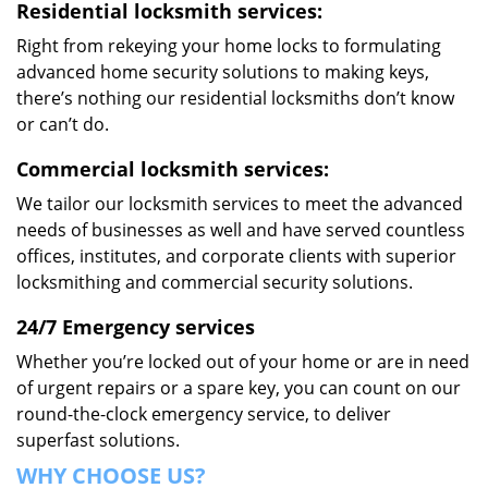
Residential locksmith services:
Right from rekeying your home locks to formulating
advanced home security solutions to making keys,
there’s nothing our residential locksmiths don’t know
or can’t do.
Commercial locksmith services:
We tailor our locksmith services to meet the advanced
needs of businesses as well and have served countless
offices, institutes, and corporate clients with superior
locksmithing and commercial security solutions.
24/7 Emergency services
Whether you’re locked out of your home or are in need
of urgent repairs or a spare key, you can count on our
round-the-clock emergency service, to deliver
superfast solutions.
WHY CHOOSE US?