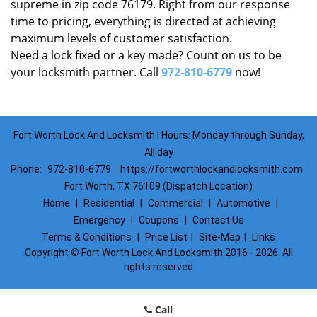
supreme in zip code 76179. Right from our response
time to pricing, everything is directed at achieving
maximum levels of customer satisfaction.
Need a lock fixed or a key made? Count on us to be
your locksmith partner. Call
972-810-6779
now!
Fort Worth Lock And Locksmith | Hours: Monday through Sunday,
All day
Phone:
972-810-6779
https://fortworthlockandlocksmith.com
Fort Worth, TX 76109 (Dispatch Location)
Home
|
Residential
|
Commercial
|
Automotive
|
Emergency
|
Coupons
|
Contact Us
Terms & Conditions
|
Price List
|
Site-Map
|
Links
Copyright
©
Fort Worth Lock And Locksmith 2016 - 2026. All
rights reserved
Call