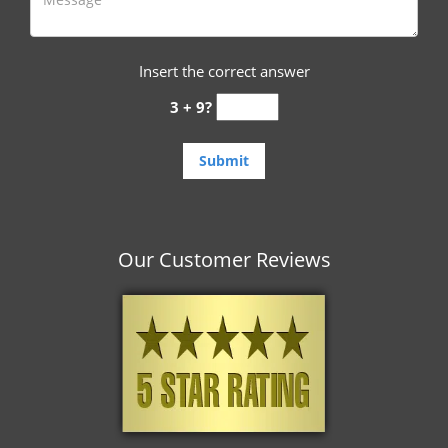
Insert the correct answer
3 + 9?
Our Customer Reviews