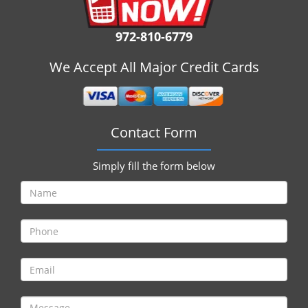
i
g
972-810-6779
a
t
We Accept All Major Credit Cards
i
o
n
Contact Form
Simply fill the form below