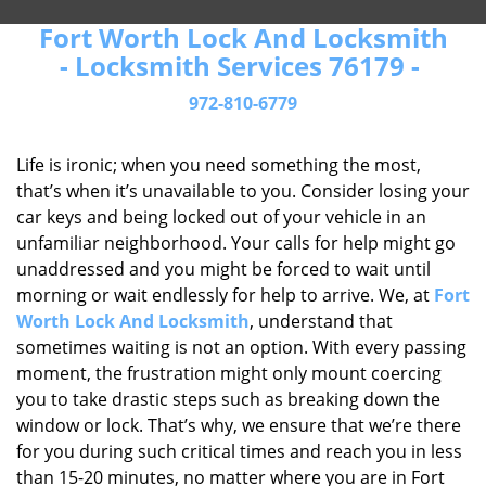
Fort Worth Lock And Locksmith
- Locksmith Services 76179 -
972-810-6779
Life is ironic; when you need something the most,
that’s when it’s unavailable to you. Consider losing your
car keys and being locked out of your vehicle in an
unfamiliar neighborhood. Your calls for help might go
unaddressed and you might be forced to wait until
morning or wait endlessly for help to arrive. We, at
Fort
Worth Lock And Locksmith
, understand that
sometimes waiting is not an option. With every passing
moment, the frustration might only mount coercing
you to take drastic steps such as breaking down the
window or lock. That’s why, we ensure that we’re there
for you during such critical times and reach you in less
than 15-20 minutes, no matter where you are in Fort