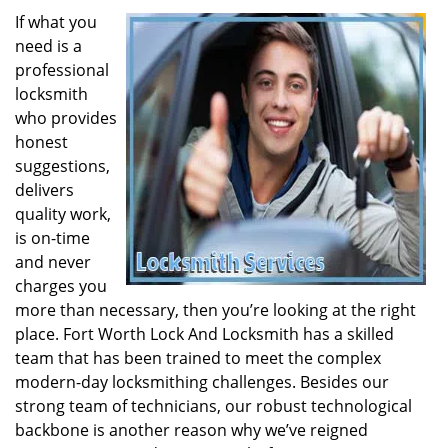
If what you
need is a
professional
locksmith
who provides
honest
suggestions,
delivers
quality work,
is on-time
and never
charges you
more than necessary, then you’re looking at the right
place. Fort Worth Lock And Locksmith has a skilled
team that has been trained to meet the complex
modern-day locksmithing challenges. Besides our
strong team of technicians, our robust technological
backbone is another reason why we’ve reigned