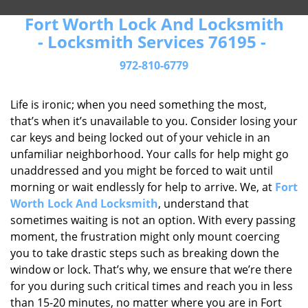
Fort Worth Lock And Locksmith
- Locksmith Services 76195 -
972-810-6779
Life is ironic; when you need something the most,
that’s when it’s unavailable to you. Consider losing your
car keys and being locked out of your vehicle in an
unfamiliar neighborhood. Your calls for help might go
unaddressed and you might be forced to wait until
morning or wait endlessly for help to arrive. We, at
Fort
Worth Lock And Locksmith
, understand that
sometimes waiting is not an option. With every passing
moment, the frustration might only mount coercing
you to take drastic steps such as breaking down the
window or lock. That’s why, we ensure that we’re there
for you during such critical times and reach you in less
than 15-20 minutes, no matter where you are in Fort