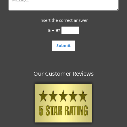
Insert the correct answer
5 + 9?
Our Customer Reviews