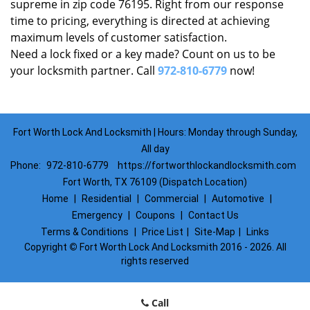
supreme in zip code 76195. Right from our response
time to pricing, everything is directed at achieving
maximum levels of customer satisfaction.
Need a lock fixed or a key made? Count on us to be
your locksmith partner. Call
972-810-6779
now!
Fort Worth Lock And Locksmith | Hours: Monday through Sunday,
All day
Phone:
972-810-6779
https://fortworthlockandlocksmith.com
Fort Worth, TX 76109 (Dispatch Location)
Home
|
Residential
|
Commercial
|
Automotive
|
Emergency
|
Coupons
|
Contact Us
Terms & Conditions
|
Price List
|
Site-Map
|
Links
Copyright
©
Fort Worth Lock And Locksmith 2016 - 2026. All
rights reserved
Call