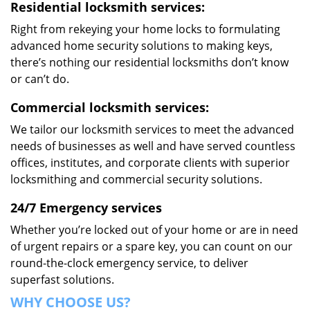
Residential locksmith services:
Right from rekeying your home locks to formulating
advanced home security solutions to making keys,
there’s nothing our residential locksmiths don’t know
or can’t do.
Commercial locksmith services:
We tailor our locksmith services to meet the advanced
needs of businesses as well and have served countless
offices, institutes, and corporate clients with superior
locksmithing and commercial security solutions.
24/7 Emergency services
Whether you’re locked out of your home or are in need
of urgent repairs or a spare key, you can count on our
round-the-clock emergency service, to deliver
superfast solutions.
WHY CHOOSE US?