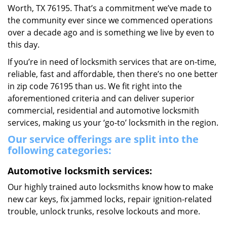
Worth, TX 76195. That’s a commitment we’ve made to
the community ever since we commenced operations
over a decade ago and is something we live by even to
this day.
If you’re in need of locksmith services that are on-time,
reliable, fast and affordable, then there’s no one better
in zip code 76195 than us. We fit right into the
aforementioned criteria and can deliver superior
commercial, residential and automotive locksmith
services, making us your ‘go-to’ locksmith in the region.
Our service offerings are split into the
following categories:
Automotive locksmith services:
Our highly trained auto locksmiths know how to make
new car keys, fix jammed locks, repair ignition-related
trouble, unlock trunks, resolve lockouts and more.