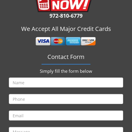
i
g
972-810-6779
a
t
We Accept All Major Credit Cards
i
o
n
Contact Form
Simply fill the form below