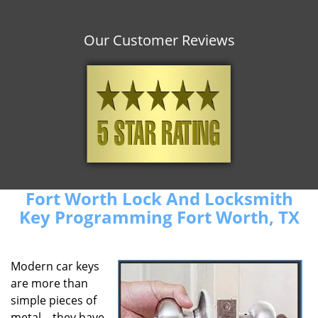
Our Customer Reviews
Fort Worth Lock And Locksmith
Key Programming Fort Worth, TX
Modern car keys
are more than
simple pieces of
metal – they have