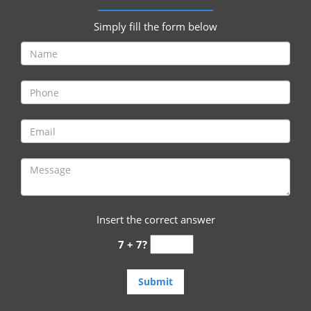
i
g
Simply fill the form below
a
t
i
o
n
Insert the correct answer
7 + 7?