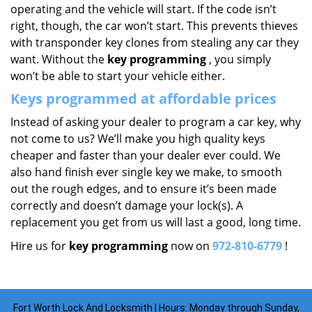
operating and the vehicle will start. If the code isn’t
right, though, the car won’t start. This prevents thieves
with transponder key clones from stealing any car they
want. Without the
key programming
, you simply
won’t be able to start your vehicle either.
Keys programmed at affordable prices
Instead of asking your dealer to program a car key, why
not come to us? We’ll make you high quality keys
cheaper and faster than your dealer ever could. We
also hand finish ever single key we make, to smooth
out the rough edges, and to ensure it’s been made
correctly and doesn’t damage your lock(s). A
replacement you get from us will last a good, long time.
Hire us for
key programming
now on
972-810-6779
!
Fort Worth Lock And Locksmith | Hours: Monday through Sunday,