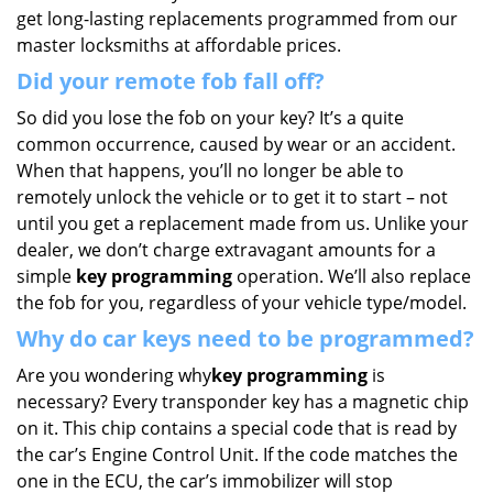
get long-lasting replacements programmed from our
master locksmiths at affordable prices.
Did your remote fob fall off?
So did you lose the fob on your key? It’s a quite
common occurrence, caused by wear or an accident.
When that happens, you’ll no longer be able to
remotely unlock the vehicle or to get it to start – not
until you get a replacement made from us. Unlike your
dealer, we don’t charge extravagant amounts for a
simple
key programming
operation. We’ll also replace
the fob for you, regardless of your vehicle type/model.
Why do car keys need to be programmed?
Are you wondering why
key programming
is
necessary? Every transponder key has a magnetic chip
on it. This chip contains a special code that is read by
the car’s Engine Control Unit. If the code matches the
one in the ECU, the car’s immobilizer will stop