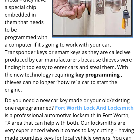
a special chip
embedded in
them that needs
to be
programmed with
a computer if it’s going to work with your car.
Transponder keys or smart keys as they are called we
produced by car manufacturers because thieves were
finding it too easy to enter cars and steal them. With
the new technology requiring
key programming
,
thieves can no longer ‘hotwire’ a car to start the
engine.
Do you need a new car key made or your old/existing
one reprogrammed?
Fort Worth Lock And Locksmith
is a professional automotive locksmith in Fort Worth,
TX area that can help with both. Our locksmiths are
very experienced when it comes to key cutting – having
made countless keys for local vehicle owners. You can