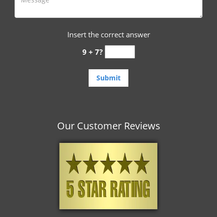
Insert the correct answer
9 + 7?
Our Customer Reviews