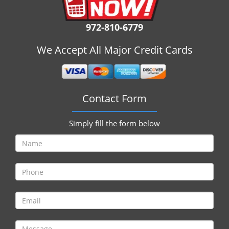
i
g
972-810-6779
a
t
We Accept All Major Credit Cards
i
o
n
Contact Form
Simply fill the form below