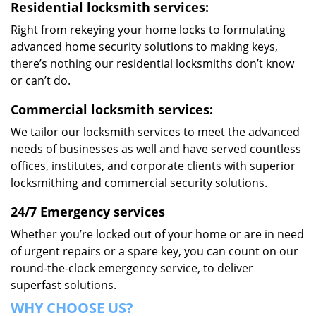
Residential locksmith services:
Right from rekeying your home locks to formulating
advanced home security solutions to making keys,
there’s nothing our residential locksmiths don’t know
or can’t do.
Commercial locksmith services:
We tailor our locksmith services to meet the advanced
needs of businesses as well and have served countless
offices, institutes, and corporate clients with superior
locksmithing and commercial security solutions.
24/7 Emergency services
Whether you’re locked out of your home or are in need
of urgent repairs or a spare key, you can count on our
round-the-clock emergency service, to deliver
superfast solutions.
WHY CHOOSE US?