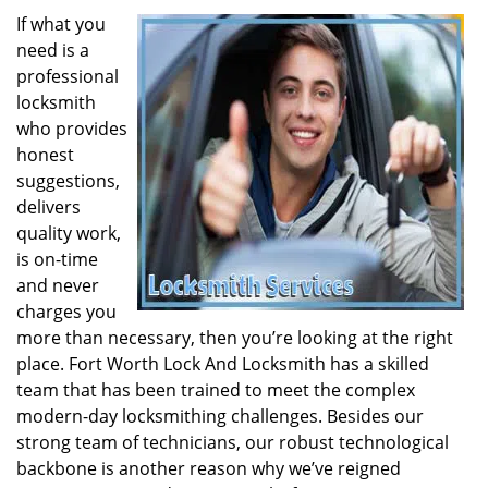
If what you
need is a
professional
locksmith
who provides
honest
suggestions,
delivers
quality work,
is on-time
and never
charges you
more than necessary, then you’re looking at the right
place. Fort Worth Lock And Locksmith has a skilled
team that has been trained to meet the complex
modern-day locksmithing challenges. Besides our
strong team of technicians, our robust technological
backbone is another reason why we’ve reigned