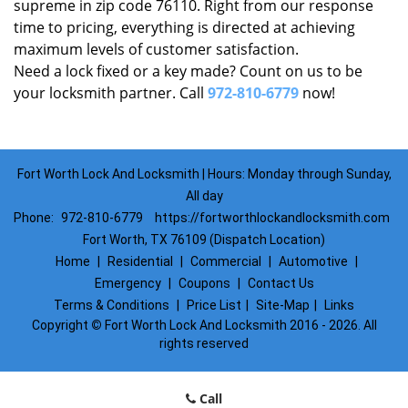
supreme in zip code 76110. Right from our response
time to pricing, everything is directed at achieving
maximum levels of customer satisfaction.
Need a lock fixed or a key made? Count on us to be
your locksmith partner. Call
972-810-6779
now!
Fort Worth Lock And Locksmith | Hours: Monday through Sunday,
All day
Phone:
972-810-6779
https://fortworthlockandlocksmith.com
Fort Worth, TX 76109 (Dispatch Location)
Home
|
Residential
|
Commercial
|
Automotive
|
Emergency
|
Coupons
|
Contact Us
Terms & Conditions
|
Price List
|
Site-Map
|
Links
Copyright
©
Fort Worth Lock And Locksmith 2016 - 2026. All
rights reserved
Call