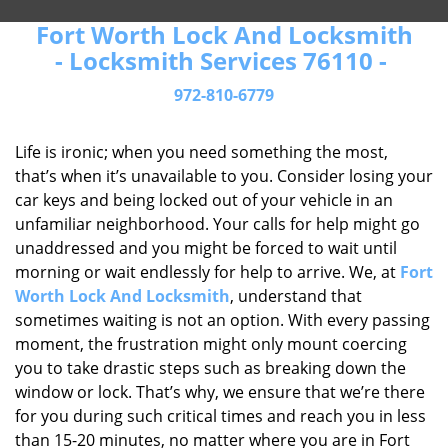
Fort Worth Lock And Locksmith
- Locksmith Services 76110 -
972-810-6779
Life is ironic; when you need something the most,
that’s when it’s unavailable to you. Consider losing your
car keys and being locked out of your vehicle in an
unfamiliar neighborhood. Your calls for help might go
unaddressed and you might be forced to wait until
morning or wait endlessly for help to arrive. We, at
Fort
Worth Lock And Locksmith
, understand that
sometimes waiting is not an option. With every passing
moment, the frustration might only mount coercing
you to take drastic steps such as breaking down the
window or lock. That’s why, we ensure that we’re there
for you during such critical times and reach you in less
than 15-20 minutes, no matter where you are in Fort