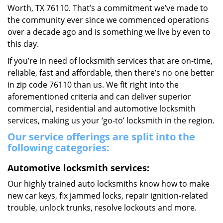
Worth, TX 76110. That’s a commitment we’ve made to
the community ever since we commenced operations
over a decade ago and is something we live by even to
this day.
If you’re in need of locksmith services that are on-time,
reliable, fast and affordable, then there’s no one better
in zip code 76110 than us. We fit right into the
aforementioned criteria and can deliver superior
commercial, residential and automotive locksmith
services, making us your ‘go-to’ locksmith in the region.
Our service offerings are split into the
following categories:
Automotive locksmith services:
Our highly trained auto locksmiths know how to make
new car keys, fix jammed locks, repair ignition-related
trouble, unlock trunks, resolve lockouts and more.