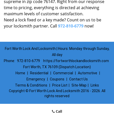
supreme in zip code 76147. Right from our response
time to pricing, everything is directed at achieving
maximum levels of customer satisfaction.
Need a lock fixed or a key made? Count on us to be
your locksmith partner. Call
972-810-6779
now!
Fort Worth Lock And Locksmith | Hours: Monday through Sunday,
All day
Phone:
972-810-6779
https://fortworthlockandlocksmith.com
Fort Worth, TX 76109 (Dispatch Location)
Home
|
Residential
|
Commercial
|
Automotive
|
Emergency
|
Coupons
|
Contact Us
Terms & Conditions
|
Price List
|
Site-Map
|
Links
Copyright
©
Fort Worth Lock And Locksmith 2016 - 2026. All
rights reserved
Call