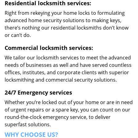
Residential locksmith services:
Right from rekeying your home locks to formulating
advanced home security solutions to making keys,
there’s nothing our residential locksmiths don’t know
or can’t do.
Commercial locksmith services:
We tailor our locksmith services to meet the advanced
needs of businesses as well and have served countless
offices, institutes, and corporate clients with superior
locksmithing and commercial security solutions.
24/7 Emergency services
Whether you’re locked out of your home or are in need
of urgent repairs or a spare key, you can count on our
round-the-clock emergency service, to deliver
superfast solutions.
WHY CHOOSE US?