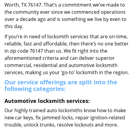
Worth, TX 76147. That’s a commitment we’ve made to
the community ever since we commenced operations
over a decade ago and is something we live by even to
this day.
If you’re in need of locksmith services that are on-time,
reliable, fast and affordable, then there’s no one better
in zip code 76147 than us. We fit right into the
aforementioned criteria and can deliver superior
commercial, residential and automotive locksmith
services, making us your ‘go-to’ locksmith in the region.
Our service offerings are split into the
following categories:
Automotive locksmith services:
Our highly trained auto locksmiths know how to make
new car keys, fix jammed locks, repair ignition-related
trouble, unlock trunks, resolve lockouts and more.