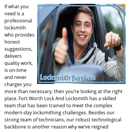
If what you
need is a
professional
locksmith
who provides
honest
suggestions,
delivers
quality work,
is on-time
and never
charges you
more than necessary, then you’re looking at the right
place. Fort Worth Lock And Locksmith has a skilled
team that has been trained to meet the complex
modern-day locksmithing challenges. Besides our
strong team of technicians, our robust technological
backbone is another reason why we’ve reigned