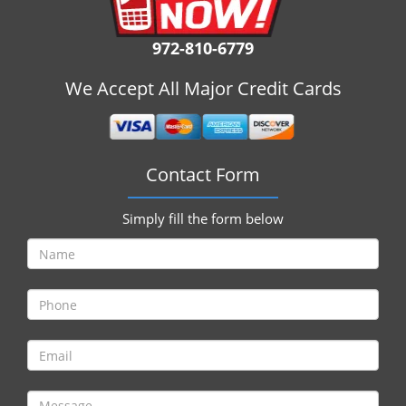
i
g
972-810-6779
a
t
We Accept All Major Credit Cards
i
o
n
Contact Form
Simply fill the form below