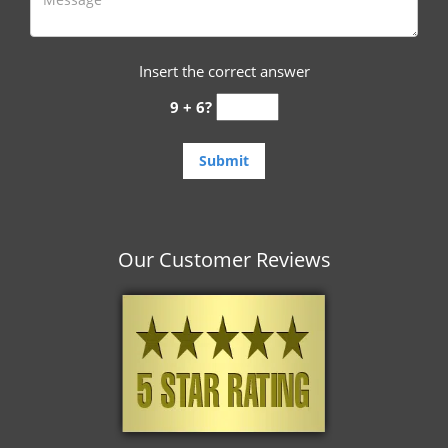
Insert the correct answer
9 + 6?
Our Customer Reviews