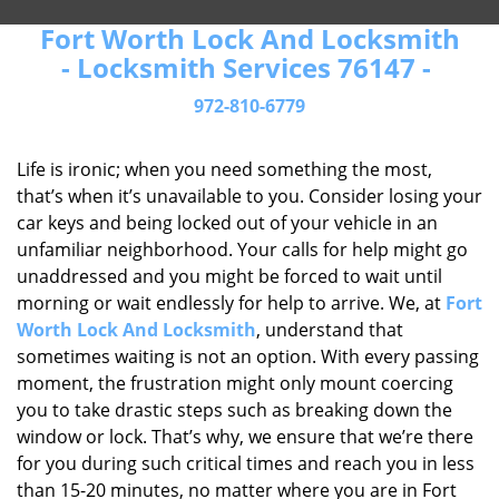
Fort Worth Lock And Locksmith
- Locksmith Services 76147 -
972-810-6779
Life is ironic; when you need something the most,
that’s when it’s unavailable to you. Consider losing your
car keys and being locked out of your vehicle in an
unfamiliar neighborhood. Your calls for help might go
unaddressed and you might be forced to wait until
morning or wait endlessly for help to arrive. We, at
Fort
Worth Lock And Locksmith
, understand that
sometimes waiting is not an option. With every passing
moment, the frustration might only mount coercing
you to take drastic steps such as breaking down the
window or lock. That’s why, we ensure that we’re there
for you during such critical times and reach you in less
than 15-20 minutes, no matter where you are in Fort