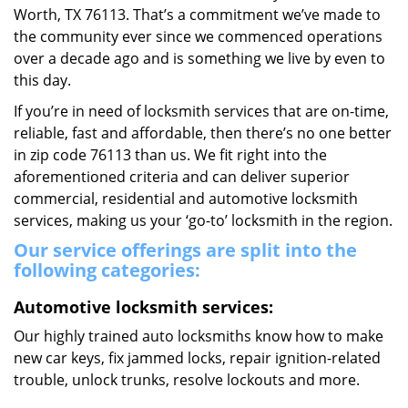
Worth, TX 76113. That’s a commitment we’ve made to
the community ever since we commenced operations
over a decade ago and is something we live by even to
this day.
If you’re in need of locksmith services that are on-time,
reliable, fast and affordable, then there’s no one better
in zip code 76113 than us. We fit right into the
aforementioned criteria and can deliver superior
commercial, residential and automotive locksmith
services, making us your ‘go-to’ locksmith in the region.
Our service offerings are split into the
following categories:
Automotive locksmith services:
Our highly trained auto locksmiths know how to make
new car keys, fix jammed locks, repair ignition-related
trouble, unlock trunks, resolve lockouts and more.