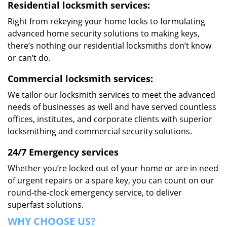
Residential locksmith services:
Right from rekeying your home locks to formulating
advanced home security solutions to making keys,
there’s nothing our residential locksmiths don’t know
or can’t do.
Commercial locksmith services:
We tailor our locksmith services to meet the advanced
needs of businesses as well and have served countless
offices, institutes, and corporate clients with superior
locksmithing and commercial security solutions.
24/7 Emergency services
Whether you’re locked out of your home or are in need
of urgent repairs or a spare key, you can count on our
round-the-clock emergency service, to deliver
superfast solutions.
WHY CHOOSE US?