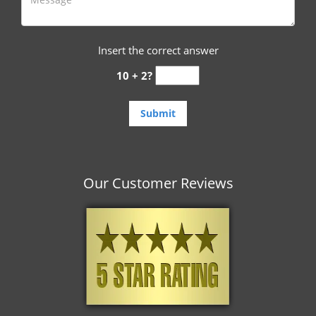
Insert the correct answer
10 + 2?
Our Customer Reviews