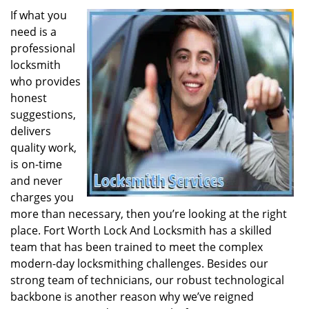
If what you
need is a
professional
locksmith
who provides
honest
suggestions,
delivers
quality work,
is on-time
and never
charges you
more than necessary, then you’re looking at the right
place. Fort Worth Lock And Locksmith has a skilled
team that has been trained to meet the complex
modern-day locksmithing challenges. Besides our
strong team of technicians, our robust technological
backbone is another reason why we’ve reigned