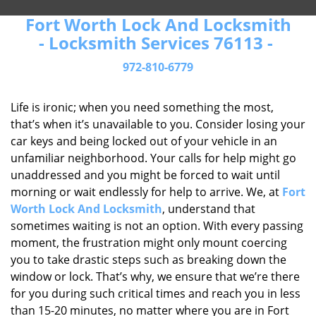
Fort Worth Lock And Locksmith
- Locksmith Services 76113 -
972-810-6779
Life is ironic; when you need something the most,
that’s when it’s unavailable to you. Consider losing your
car keys and being locked out of your vehicle in an
unfamiliar neighborhood. Your calls for help might go
unaddressed and you might be forced to wait until
morning or wait endlessly for help to arrive. We, at
Fort
Worth Lock And Locksmith
, understand that
sometimes waiting is not an option. With every passing
moment, the frustration might only mount coercing
you to take drastic steps such as breaking down the
window or lock. That’s why, we ensure that we’re there
for you during such critical times and reach you in less
than 15-20 minutes, no matter where you are in Fort