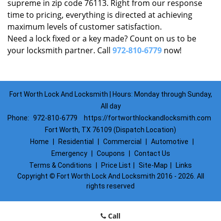
supreme in zip code 76113. Right from our response
time to pricing, everything is directed at achieving
maximum levels of customer satisfaction.
Need a lock fixed or a key made? Count on us to be
your locksmith partner. Call
972-810-6779
now!
Fort Worth Lock And Locksmith | Hours: Monday through Sunday,
All day
Phone:
972-810-6779
https://fortworthlockandlocksmith.com
Fort Worth, TX 76109 (Dispatch Location)
Home
|
Residential
|
Commercial
|
Automotive
|
Emergency
|
Coupons
|
Contact Us
Terms & Conditions
|
Price List
|
Site-Map
|
Links
Copyright
©
Fort Worth Lock And Locksmith 2016 - 2026. All
rights reserved
Call