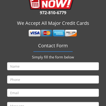
i
g
972-810-6779
a
t
We Accept All Major Credit Cards
i
o
n
Contact Form
Simply fill the form below