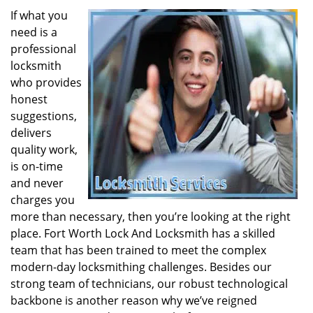
If what you
need is a
professional
locksmith
who provides
honest
suggestions,
delivers
quality work,
is on-time
and never
charges you
more than necessary, then you’re looking at the right
place. Fort Worth Lock And Locksmith has a skilled
team that has been trained to meet the complex
modern-day locksmithing challenges. Besides our
strong team of technicians, our robust technological
backbone is another reason why we’ve reigned