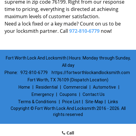
supreme in zip code 76199. Right from our response
time to pricing, everything is directed at achieving
maximum levels of customer satisfaction.
Need a lock fixed or a key made? Count on us to be
your locksmith partner. Call
972-810-6779
now!
Fort Worth Lock And Locksmith | Hours: Monday through Sunday,
All day
Phone:
972-810-6779
https://fortworthlockandlocksmith.com
Fort Worth, TX 76109 (Dispatch Location)
Home
|
Residential
|
Commercial
|
Automotive
|
Emergency
|
Coupons
|
Contact Us
Terms & Conditions
|
Price List
|
Site-Map
|
Links
Copyright
©
Fort Worth Lock And Locksmith 2016 - 2026. All
rights reserved
Call