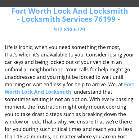
Fort Worth Lock And Locksmith
- Locksmith Services 76199 -
972-810-6779
Life is ironic; when you need something the most,
that’s when it’s unavailable to you. Consider losing your
car keys and being locked out of your vehicle in an
unfamiliar neighborhood. Your calls for help might go
unaddressed and you might be forced to wait until
morning or wait endlessly for help to arrive. We, at
Fort
Worth Lock And Locksmith
, understand that
sometimes waiting is not an option. With every passing
moment, the frustration might only mount coercing
you to take drastic steps such as breaking down the
window or lock. That’s why, we ensure that we’re there
for you during such critical times and reach you in less
than 15-20 minutes, no matter where you are in Fort