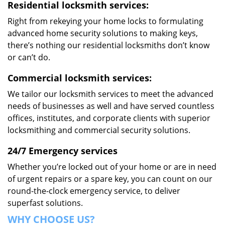
Residential locksmith services:
Right from rekeying your home locks to formulating
advanced home security solutions to making keys,
there’s nothing our residential locksmiths don’t know
or can’t do.
Commercial locksmith services:
We tailor our locksmith services to meet the advanced
needs of businesses as well and have served countless
offices, institutes, and corporate clients with superior
locksmithing and commercial security solutions.
24/7 Emergency services
Whether you’re locked out of your home or are in need
of urgent repairs or a spare key, you can count on our
round-the-clock emergency service, to deliver
superfast solutions.
WHY CHOOSE US?