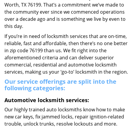
Worth, TX 76199. That’s a commitment we’ve made to
the community ever since we commenced operations
over a decade ago and is something we live by even to
this day.
If you’re in need of locksmith services that are on-time,
reliable, fast and affordable, then there’s no one better
in zip code 76199 than us. We fit right into the
aforementioned criteria and can deliver superior
commercial, residential and automotive locksmith
services, making us your ‘go-to’ locksmith in the region.
Our service offerings are split into the
following categories:
Automotive locksmith services:
Our highly trained auto locksmiths know how to make
new car keys, fix jammed locks, repair ignition-related
trouble, unlock trunks, resolve lockouts and more.