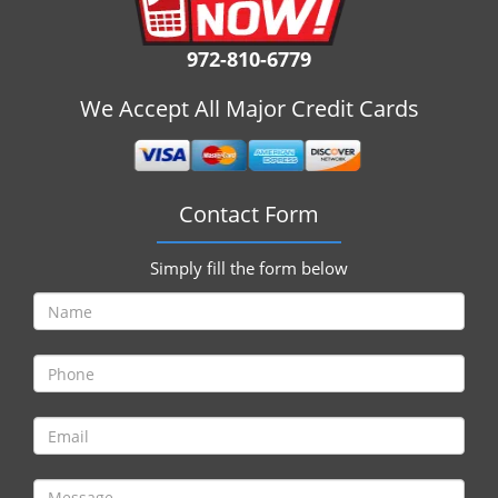
i
g
972-810-6779
a
t
We Accept All Major Credit Cards
i
o
n
Contact Form
Simply fill the form below