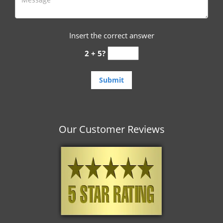
Insert the correct answer
2 + 5?
Our Customer Reviews