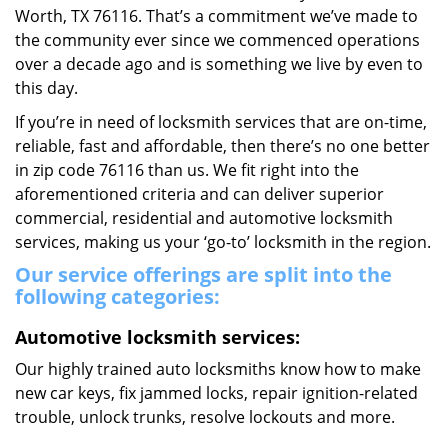
Worth, TX 76116. That’s a commitment we’ve made to
the community ever since we commenced operations
over a decade ago and is something we live by even to
this day.
If you’re in need of locksmith services that are on-time,
reliable, fast and affordable, then there’s no one better
in zip code 76116 than us. We fit right into the
aforementioned criteria and can deliver superior
commercial, residential and automotive locksmith
services, making us your ‘go-to’ locksmith in the region.
Our service offerings are split into the
following categories:
Automotive locksmith services:
Our highly trained auto locksmiths know how to make
new car keys, fix jammed locks, repair ignition-related
trouble, unlock trunks, resolve lockouts and more.