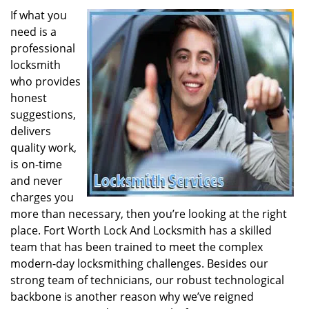
If what you
need is a
professional
locksmith
who provides
honest
suggestions,
delivers
quality work,
is on-time
and never
charges you
more than necessary, then you’re looking at the right
place. Fort Worth Lock And Locksmith has a skilled
team that has been trained to meet the complex
modern-day locksmithing challenges. Besides our
strong team of technicians, our robust technological
backbone is another reason why we’ve reigned