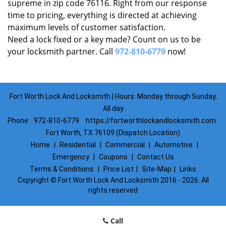
supreme in zip code 76116. Right from our response
time to pricing, everything is directed at achieving
maximum levels of customer satisfaction.
Need a lock fixed or a key made? Count on us to be
your locksmith partner. Call
972-810-6779
now!
Fort Worth Lock And Locksmith | Hours: Monday through Sunday,
All day
Phone:
972-810-6779
https://fortworthlockandlocksmith.com
Fort Worth, TX 76109 (Dispatch Location)
Home
|
Residential
|
Commercial
|
Automotive
|
Emergency
|
Coupons
|
Contact Us
Terms & Conditions
|
Price List
|
Site-Map
|
Links
Copyright
©
Fort Worth Lock And Locksmith 2016 - 2026. All
rights reserved
Call