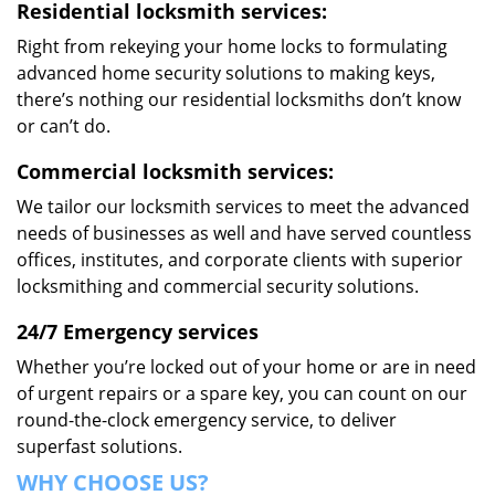
Residential locksmith services:
Right from rekeying your home locks to formulating
advanced home security solutions to making keys,
there’s nothing our residential locksmiths don’t know
or can’t do.
Commercial locksmith services:
We tailor our locksmith services to meet the advanced
needs of businesses as well and have served countless
offices, institutes, and corporate clients with superior
locksmithing and commercial security solutions.
24/7 Emergency services
Whether you’re locked out of your home or are in need
of urgent repairs or a spare key, you can count on our
round-the-clock emergency service, to deliver
superfast solutions.
WHY CHOOSE US?