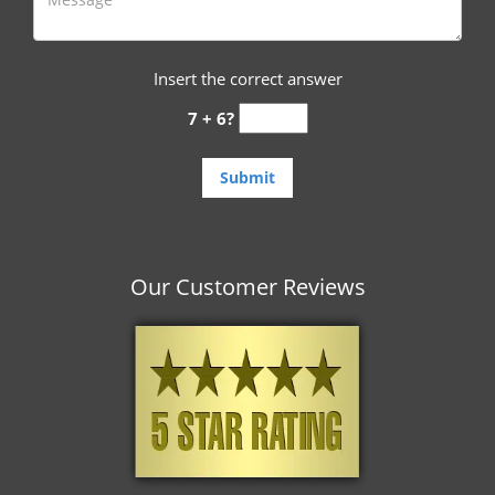
Insert the correct answer
7 + 6?
Our Customer Reviews