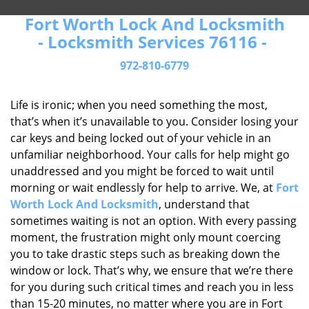
Fort Worth Lock And Locksmith
- Locksmith Services 76116 -
972-810-6779
Life is ironic; when you need something the most,
that’s when it’s unavailable to you. Consider losing your
car keys and being locked out of your vehicle in an
unfamiliar neighborhood. Your calls for help might go
unaddressed and you might be forced to wait until
morning or wait endlessly for help to arrive. We, at
Fort
Worth Lock And Locksmith
, understand that
sometimes waiting is not an option. With every passing
moment, the frustration might only mount coercing
you to take drastic steps such as breaking down the
window or lock. That’s why, we ensure that we’re there
for you during such critical times and reach you in less
than 15-20 minutes, no matter where you are in Fort