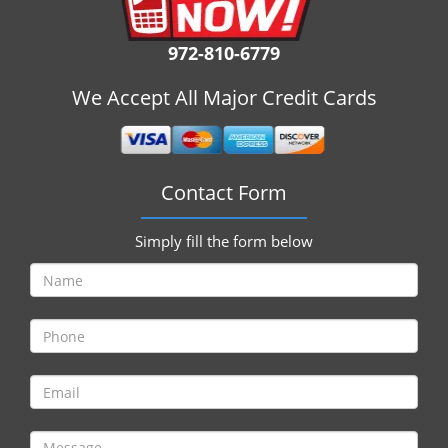
i
g
972-810-6779
a
t
We Accept All Major Credit Cards
i
o
n
Contact Form
Simply fill the form below